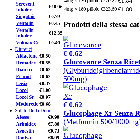
€1.84
4mg × 120 pillole
€220.22
Serevent
€20.96
€1.80
4mg × 180 pillole
€323.60
Inhaler
Singulair
€0.79
Prodotti della stessa ca
Ventolin
€0.45
Ventolin
€12.35
Inhaler
Volmax Cr
€0.46
Diuretici
€ 0.62
Aldactone
€0.50
Glucovance Senza Ricet
Demadex
€0.55
(Glyburide(glibenclamid
Diamox
€0.62
Frumil
€0.62
500mg)
Lasix
€0.37
Lozol
€1.00
Lozol Sr
€0.97
€ 0.62
Moduretic
€0.68
Salute Della Donna
Glucophage Xr Senza R
Alesse
€0.90
(Metformin 500/1000mg
Arimidex
€7.86
Aygestin
€0.73
Boniva
€8.99