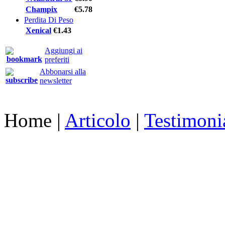
Champix
€5.78
Perdita Di Peso
Xenical
€1.43
Aggiungi ai
preferiti
Abbonarsi alla
newsletter
Home
|
Articolo
|
Testimoni