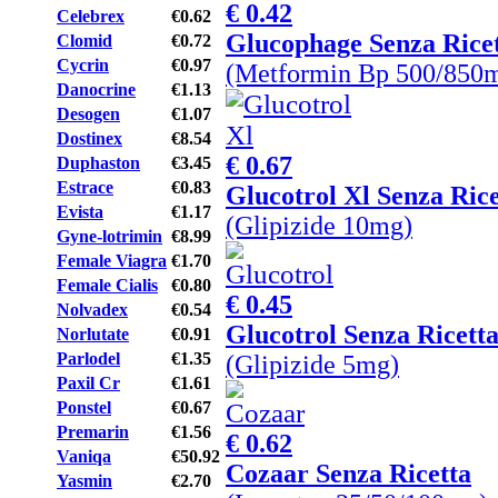
€ 0.42
Celebrex
€0.62
Glucophage Senza Rice
Clomid
€0.72
Cycrin
€0.97
(Metformin Bp 500/850
Danocrine
€1.13
Desogen
€1.07
Dostinex
€8.54
€ 0.67
Duphaston
€3.45
Estrace
€0.83
Glucotrol Xl Senza Rice
Evista
€1.17
(Glipizide 10mg)
Gyne-lotrimin
€8.99
Female Viagra
€1.70
Female Cialis
€0.80
€ 0.45
Nolvadex
€0.54
Glucotrol Senza Ricett
Norlutate
€0.91
Parlodel
€1.35
(Glipizide 5mg)
Paxil Cr
€1.61
Ponstel
€0.67
Premarin
€1.56
€ 0.62
Vaniqa
€50.92
Cozaar Senza Ricetta
Yasmin
€2.70