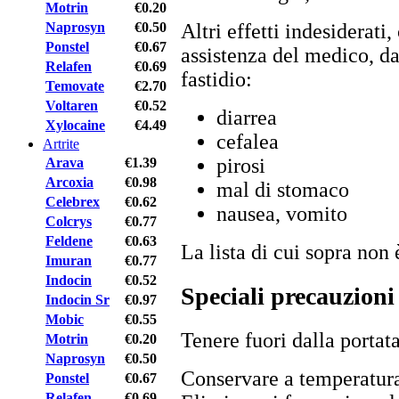
Motrin
€0.20
Naprosyn
€0.50
Altri effetti indesiderat
Ponstel
€0.67
assistenza del medico, da
Relafen
€0.69
fastidio:
Temovate
€2.70
Voltaren
€0.52
diarrea
Xylocaine
€4.49
cefalea
Artrite
pirosi
Arava
€1.39
Arcoxia
€0.98
mal di stomaco
Celebrex
€0.62
nausea, vomito
Colcrys
€0.77
Feldene
€0.63
La lista di cui sopra non 
Imuran
€0.77
Indocin
€0.52
Speciali precauzioni
Indocin Sr
€0.97
Mobic
€0.55
Tenere fuori dalla portat
Motrin
€0.20
Naprosyn
€0.50
Conservare a temperatura
Ponstel
€0.67
Relafen
€0.69