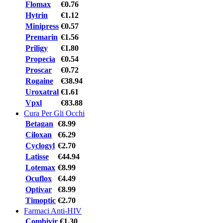
Flomax
€0.76
Hytrin
€1.12
Minipress
€0.57
Premarin
€1.56
Priligy
€1.80
Propecia
€0.54
Proscar
€0.72
Rogaine
€38.94
Uroxatral
€1.61
Vpxl
€83.88
Cura Per Gli Occhi
Betagan
€8.99
Ciloxan
€6.29
Cyclogyl
€2.70
Latisse
€44.94
Lotemax
€8.99
Ocuflox
€4.49
Optivar
€8.99
Timoptic
€2.70
Farmaci Anti-HIV
Combivir
€1.30