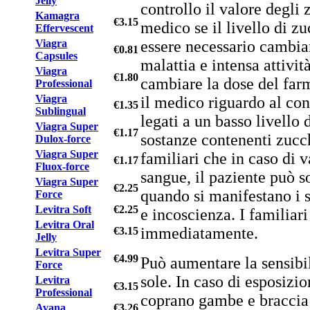
Jelly
controllo il valore degli 
Kamagra
€3.15
medico se il livello di z
Effervescent
essere necessario cambiar
Viagra
€0.81
Capsules
malattia e intensa attivit
Viagra
€1.80
cambiare la dose del farm
Professional
Viagra
il medico riguardo al con
€1.35
Sublingual
legati a un basso livello 
Viagra Super
€1.17
sostanze contenenti zucch
Dulox-force
Viagra Super
familiari che in caso di 
€1.17
Fluox-force
sangue, il paziente può 
Viagra Super
€2.25
quando si manifestano i s
Force
Levitra Soft
€2.25
e incoscienza. I familia
Levitra Oral
immediatamente.
€3.15
Jelly
Levitra Super
€4.99
Può aumentare la sensibili
Force
sole. In caso di esposizi
Levitra
€3.15
Professional
coprano gambe e braccia 
Avana
€3.26