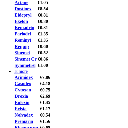
Artane
€1.05
Dostinex
€8.54
Eldepryl
€0.81
Exelon
€0.80
Kemadrin
€0.81
Parlodel
€1.35
Reminyl
€1.35
Requip
€0.60
Sinemet
€0.52
Sinemet Cr
€0.86
Symmetrel
€1.00
Tumore
Arimidex
€7.86
Casodex
€4.18
Cytoxan
€0.75
Droxia
€2.69
Eulexin
€1.45
Evista
€1.17
Nolvadex
€0.54
Premarin
€1.56
Rheumatrex
€0.68