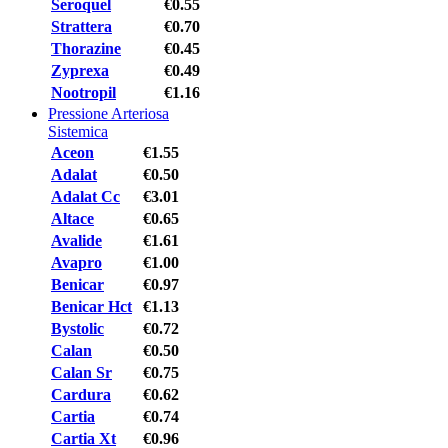
Seroquel
€0.55
Strattera
€0.70
Thorazine
€0.45
Zyprexa
€0.49
Nootropil
€1.16
Pressione Arteriosa
Sistemica
Aceon
€1.55
Adalat
€0.50
Adalat Cc
€3.01
Altace
€0.65
Avalide
€1.61
Avapro
€1.00
Benicar
€0.97
Benicar Hct
€1.13
Bystolic
€0.72
Calan
€0.50
Calan Sr
€0.75
Cardura
€0.62
Cartia
€0.74
Cartia Xt
€0.96