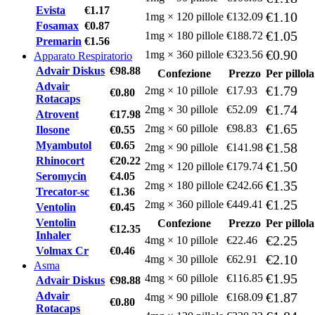
Evista
€1.17
€1.10
1mg × 120 pillole
€132.09
Fosamax
€0.87
€1.05
1mg × 180 pillole
€188.72
Premarin
€1.56
€0.90
1mg × 360 pillole
€323.56
Apparato Respiratorio
Advair Diskus
€98.88
Confezione
Prezzo
Per pillola
Advair
€1.79
2mg × 10 pillole
€17.93
€0.80
Rotacaps
€1.74
2mg × 30 pillole
€52.09
Atrovent
€17.98
€1.65
2mg × 60 pillole
€98.83
Ilosone
€0.55
Myambutol
€0.65
€1.58
2mg × 90 pillole
€141.98
Rhinocort
€20.22
€1.50
2mg × 120 pillole
€179.74
Seromycin
€4.05
€1.35
2mg × 180 pillole
€242.66
Trecator-sc
€1.36
€1.25
2mg × 360 pillole
€449.41
Ventolin
€0.45
Ventolin
Confezione
Prezzo
Per pillola
€12.35
Inhaler
€2.25
4mg × 10 pillole
€22.46
Volmax Cr
€0.46
€2.10
4mg × 30 pillole
€62.91
Asma
€1.95
4mg × 60 pillole
€116.85
Advair Diskus
€98.88
Advair
€1.87
4mg × 90 pillole
€168.09
€0.80
Rotacaps