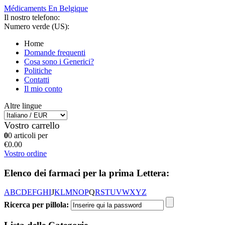
Médicaments En Belgique
Il nostro telefono:
Numero verde (US):
Home
Domande frequenti
Cosa sono i Generici?
Politiche
Contatti
Il mio conto
Altre lingue
Vostro carrello
0
0 articoli per
€0.00
Vostro ordine
Elenco dei farmaci per la prima Lettera:
A
B
C
D
E
F
G
H
I
J
K
L
M
N
O
P
Q
R
S
T
U
V
W
X
Y
Z
Ricerca per pillola: