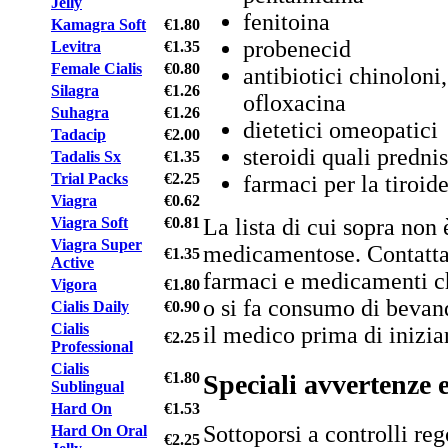
Jelly
fenitoina
Kamagra Soft
€1.80
probenecid
Levitra
€1.35
Female Cialis
€0.80
antibiotici chinoloni
Silagra
€1.26
ofloxacina
Suhagra
€1.26
dietetici omeopatici
Tadacip
€2.00
steroidi quali predni
Tadalis Sx
€1.35
Trial Packs
€2.25
farmaci per la tiroid
Viagra
€0.62
La lista di cui sopra non 
Viagra Soft
€0.81
Viagra Super
medicamentose. Contattar
€1.35
Active
farmaci e medicamenti ch
Vigora
€1.80
o si fa consumo di bevan
Cialis Daily
€0.90
Cialis
il medico prima di inizia
€2.25
Professional
Cialis
Speciali avvertenze 
€1.80
Sublingual
Hard On
€1.53
Sottoporsi a controlli reg
Hard On Oral
€2.25