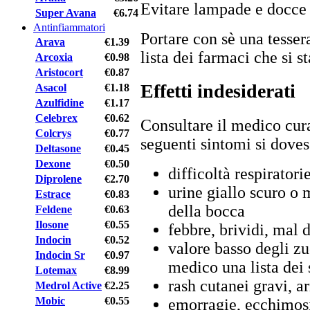
Evitare lampade e docce 
Super Avana
€6.74
Antinfiammatori
Portare con sè una tessera
Arava
€1.39
lista dei farmaci che si 
Arcoxia
€0.98
Aristocort
€0.87
Effetti indesiderati
Asacol
€1.18
Azulfidine
€1.17
Celebrex
€0.62
Consultare il medico cura
Colcrys
€0.77
seguenti sintomi si doves
Deltasone
€0.45
Dexone
€0.50
difficoltà respiratori
Diprolene
€2.70
urine giallo scuro o 
Estrace
€0.83
della bocca
Feldene
€0.63
Ilosone
€0.55
febbre, brividi, mal 
Indocin
€0.52
valore basso degli zu
Indocin Sr
€0.97
medico una lista dei
Lotemax
€8.99
rash cutanei gravi, a
Medrol Active
€2.25
Mobic
€0.55
emorragie, ecchimos