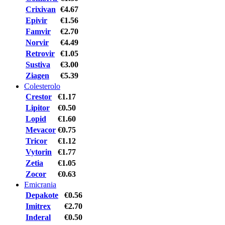
Crixivan
€4.67
Epivir
€1.56
Famvir
€2.70
Norvir
€4.49
Retrovir
€1.05
Sustiva
€3.00
Ziagen
€5.39
Colesterolo
Crestor
€1.17
Lipitor
€0.50
Lopid
€1.60
Mevacor
€0.75
Tricor
€1.12
Vytorin
€1.77
Zetia
€1.05
Zocor
€0.63
Emicrania
Depakote
€0.56
Imitrex
€2.70
Inderal
€0.50