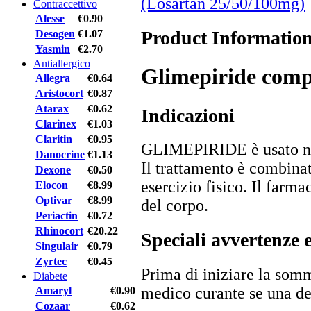
(Losartan 25/50/100mg)
Contraccettivo
Alesse
€0.90
Product Informatio
Desogen
€1.07
Yasmin
€2.70
Antiallergico
Glimepiride comp
Allegra
€0.64
Aristocort
€0.87
Atarax
€0.62
Indicazioni
Clarinex
€1.03
Claritin
€0.95
GLIMEPIRIDE è usato nel 
Danocrine
€1.13
Il trattamento è combina
Dexone
€0.50
esercizio fisico. Il farma
Elocon
€8.99
Optivar
€8.99
del corpo.
Periactin
€0.72
Rhinocort
€20.22
Speciali avvertenze 
Singulair
€0.79
Zyrtec
€0.45
Prima di iniziare la somm
Diabete
medico curante se una de
Amaryl
€0.90
Cozaar
€0.62