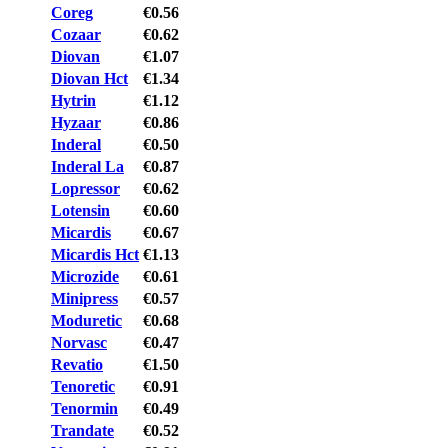
Coreg
€0.56
Cozaar
€0.62
Diovan
€1.07
Diovan Hct
€1.34
Hytrin
€1.12
Hyzaar
€0.86
Inderal
€0.50
Inderal La
€0.87
Lopressor
€0.62
Lotensin
€0.60
Micardis
€0.67
Micardis Hct
€1.13
Microzide
€0.61
Minipress
€0.57
Moduretic
€0.68
Norvasc
€0.47
Revatio
€1.50
Tenoretic
€0.91
Tenormin
€0.49
Trandate
€0.52