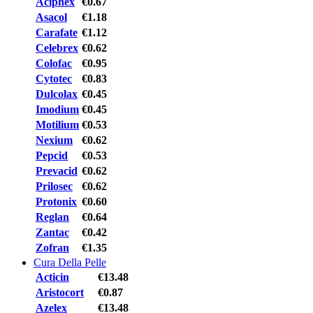
Aciphex
€0.67
Asacol
€1.18
Carafate
€1.12
Celebrex
€0.62
Colofac
€0.95
Cytotec
€0.83
Dulcolax
€0.45
Imodium
€0.45
Motilium
€0.53
Nexium
€0.62
Pepcid
€0.53
Prevacid
€0.62
Prilosec
€0.62
Protonix
€0.60
Reglan
€0.64
Zantac
€0.42
Zofran
€1.35
Cura Della Pelle
Acticin
€13.48
Aristocort
€0.87
Azelex
€13.48