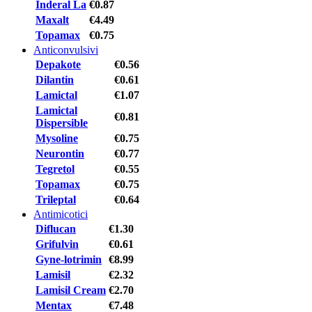
Inderal La
€0.87
Maxalt
€4.49
Topamax
€0.75
Anticonvulsivi
Depakote
€0.56
Dilantin
€0.61
Lamictal
€1.07
Lamictal
€0.81
Dispersible
Mysoline
€0.75
Neurontin
€0.77
Tegretol
€0.55
Topamax
€0.75
Trileptal
€0.64
Antimicotici
Diflucan
€1.30
Grifulvin
€0.61
Gyne-lotrimin
€8.99
Lamisil
€2.32
Lamisil Cream
€2.70
Mentax
€7.48