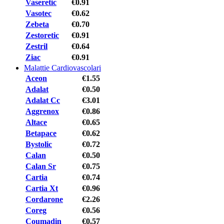
Vaseretic
€0.91
Vasotec
€0.62
Zebeta
€0.70
Zestoretic
€0.91
Zestril
€0.64
Ziac
€0.91
Malattie Cardiovascolari
Aceon
€1.55
Adalat
€0.50
Adalat Cc
€3.01
Aggrenox
€0.86
Altace
€0.65
Betapace
€0.62
Bystolic
€0.72
Calan
€0.50
Calan Sr
€0.75
Cartia
€0.74
Cartia Xt
€0.96
Cordarone
€2.26
Coreg
€0.56
Coumadin
€0.57