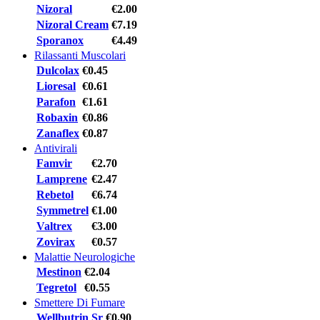
Nizoral
€2.00
Nizoral Cream
€7.19
Sporanox
€4.49
Rilassanti Muscolari
Dulcolax
€0.45
Lioresal
€0.61
Parafon
€1.61
Robaxin
€0.86
Zanaflex
€0.87
Antivirali
Famvir
€2.70
Lamprene
€2.47
Rebetol
€6.74
Symmetrel
€1.00
Valtrex
€3.00
Zovirax
€0.57
Malattie Neurologiche
Mestinon
€2.04
Tegretol
€0.55
Smettere Di Fumare
Wellbutrin Sr
€0.90