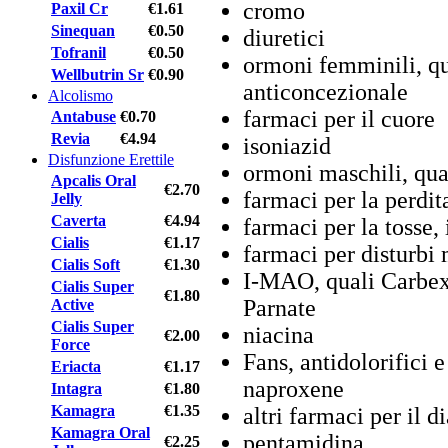
cromo
Paxil Cr
€1.61
Sinequan
€0.50
diuretici
Tofranil
€0.50
ormoni femminili, qua
Wellbutrin Sr
€0.90
anticoncezionale
Alcolismo
farmaci per il cuore
Antabuse
€0.70
Revia
€4.94
isoniazid
Disfunzione Erettile
ormoni maschili, qual
Apcalis Oral
€2.70
farmaci per la perdit
Jelly
Caverta
€4.94
farmaci per la tosse, 
Cialis
€1.17
farmaci per disturbi 
Cialis Soft
€1.30
I-MAO, quali Carbex,
Cialis Super
€1.80
Parnate
Active
Cialis Super
niacina
€2.00
Force
Fans, antidolorifici 
Eriacta
€1.17
naproxene
Intagra
€1.80
Kamagra
€1.35
altri farmaci per il 
Kamagra Oral
pentamidina
€2.25