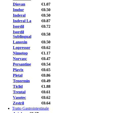
Diovan
€1.07
Imdur
€0.50
Inderal
€0.50
Inderal La
€0.87
Isordil
€0.72
Isordil
€0.58
Sublingual
Lanoxin
€0.50
Lopressor
€0.62
Nimotop
€1.17
Norvasc
€0.47
Persantine
€0.54
Plavix
€0.65
Pletal
€0.86
Tenormin
€0.49
Ticlid
€1.88
Trental
€0.61
Vasotec
€0.62
Zestril
€0.64
Tratto Gastrointestinale