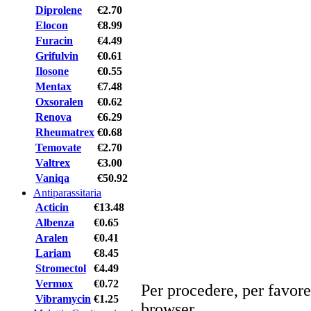
Diprolene
€2.70
Elocon
€8.99
Furacin
€4.49
Grifulvin
€0.61
Ilosone
€0.55
Mentax
€7.48
Oxsoralen
€0.62
Renova
€6.29
Rheumatrex
€0.68
Temovate
€2.70
Valtrex
€3.00
Vaniqa
€50.92
Antiparassitaria
Acticin
€13.48
Albenza
€0.65
Aralen
€0.41
Lariam
€8.45
Stromectol
€4.49
Vermox
€0.72
Per procedere, per favore
Vibramycin
€1.25
browser.