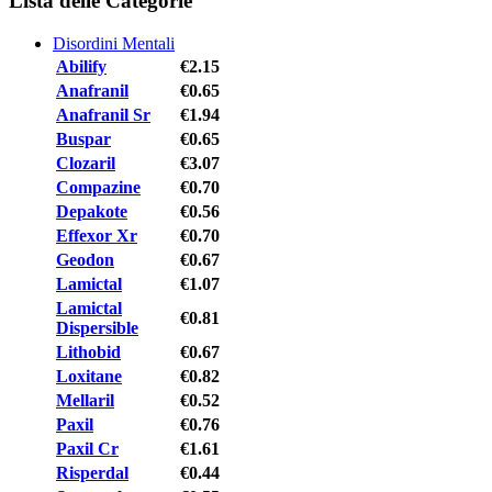
Lista delle Categorie
Disordini Mentali
Abilify
€2.15
Anafranil
€0.65
Anafranil Sr
€1.94
Buspar
€0.65
Clozaril
€3.07
Compazine
€0.70
Depakote
€0.56
Effexor Xr
€0.70
Geodon
€0.67
Lamictal
€1.07
Lamictal
€0.81
Dispersible
Lithobid
€0.67
Loxitane
€0.82
Mellaril
€0.52
Paxil
€0.76
Paxil Cr
€1.61
Risperdal
€0.44