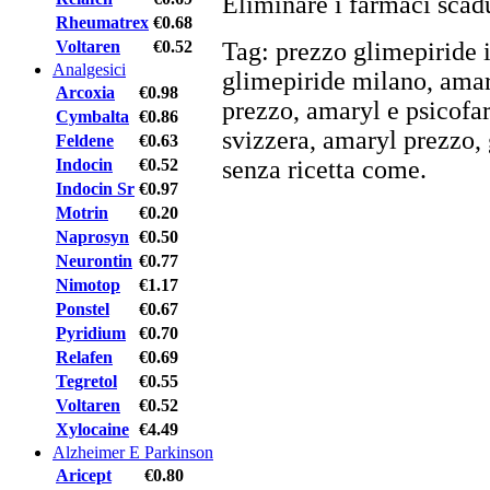
Eliminare i farmaci scadu
Rheumatrex
€0.68
Voltaren
€0.52
Tag: prezzo glimepiride 
Analgesici
glimepiride milano, amar
Arcoxia
€0.98
prezzo, amaryl e psicofar
Cymbalta
€0.86
svizzera, amaryl prezzo, 
Feldene
€0.63
Indocin
€0.52
senza ricetta come.
Indocin Sr
€0.97
Motrin
€0.20
Naprosyn
€0.50
Neurontin
€0.77
Nimotop
€1.17
Ponstel
€0.67
Pyridium
€0.70
Relafen
€0.69
Tegretol
€0.55
Voltaren
€0.52
Xylocaine
€4.49
Alzheimer E Parkinson
Aricept
€0.80