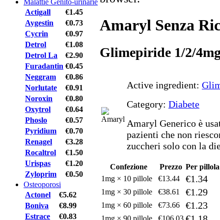
Malattie Genito-urinarie
Actigall
€1.45
Amaryl Senza Ric
Aygestin
€0.73
Cycrin
€0.97
Detrol
€1.08
Glimepiride 1/2/4m
Detrol La
€2.90
Furadantin
€0.45
Neggram
€0.86
Active ingredient:
Glim
Norlutate
€0.91
Noroxin
€0.80
Category:
Diabete
Oxytrol
€0.64
Phoslo
€0.57
Amaryl Generico è usato
Pyridium
€0.70
pazienti che non riescon
Renagel
€3.28
zuccheri solo con la diet
Rocaltrol
€1.50
Urispas
€1.20
Confezione
Prezzo
Per pillola
Zyloprim
€0.50
€1.34
1mg × 10 pillole
€13.44
Osteoporosi
€1.29
1mg × 30 pillole
€38.61
Actonel
€5.62
€1.23
1mg × 60 pillole
€73.66
Boniva
€8.99
Estrace
€0.83
€1.18
1mg × 90 pillole
€106.03