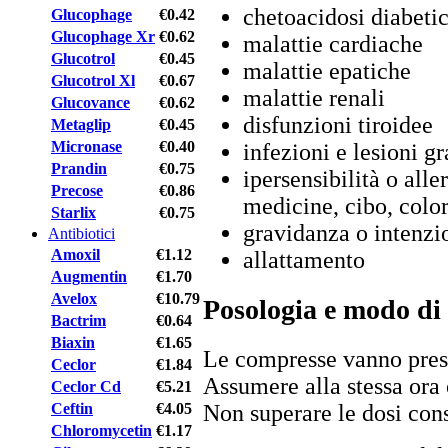
chetoacidosi diabeti
Glucophage
€0.42
Glucophage Xr
€0.62
malattie cardiache
Glucotrol
€0.45
malattie epatiche
Glucotrol Xl
€0.67
malattie renali
Glucovance
€0.62
disfunzioni tiroidee
Metaglip
€0.45
Micronase
€0.40
infezioni e lesioni gr
Prandin
€0.75
ipersensibilità o alle
Precose
€0.86
medicine, cibo, color
Starlix
€0.75
gravidanza o intenzi
Antibiotici
Amoxil
€1.12
allattamento
Augmentin
€1.70
Avelox
€10.79
Posologia e modo di
Bactrim
€0.64
Biaxin
€1.65
Le compresse vanno prese
Ceclor
€1.84
Assumere alla stessa ora 
Ceclor Cd
€5.21
Ceftin
€4.05
Non superare le dosi cons
Chloromycetin
€1.17