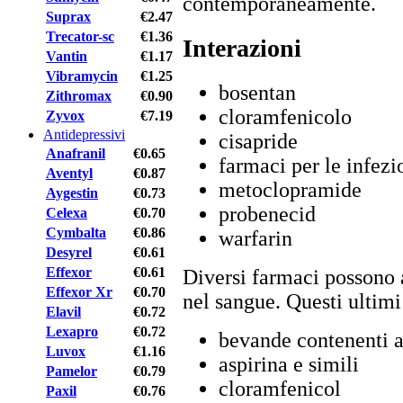
contemporaneamente.
Suprax
€2.47
Trecator-sc
€1.36
Interazioni
Vantin
€1.17
Vibramycin
€1.25
bosentan
Zithromax
€0.90
cloramfenicolo
Zyvox
€7.19
Antidepressivi
cisapride
Anafranil
€0.65
farmaci per le infezio
Aventyl
€0.87
metoclopramide
Aygestin
€0.73
probenecid
Celexa
€0.70
Cymbalta
€0.86
warfarin
Desyrel
€0.61
Effexor
€0.61
Diversi farmaci possono 
Effexor Xr
€0.70
nel sangue. Questi ultim
Elavil
€0.72
Lexapro
€0.72
bevande contenenti a
Luvox
€1.16
aspirina e simili
Pamelor
€0.79
cloramfenicol
Paxil
€0.76