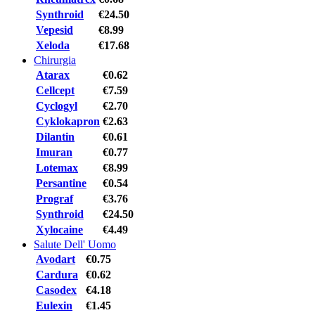
Synthroid
€24.50
Vepesid
€8.99
Xeloda
€17.68
Chirurgia
Atarax
€0.62
Cellcept
€7.59
Cyclogyl
€2.70
Cyklokapron
€2.63
Dilantin
€0.61
Imuran
€0.77
Lotemax
€8.99
Persantine
€0.54
Prograf
€3.76
Synthroid
€24.50
Xylocaine
€4.49
Salute Dell' Uomo
Avodart
€0.75
Cardura
€0.62
Casodex
€4.18
Eulexin
€1.45