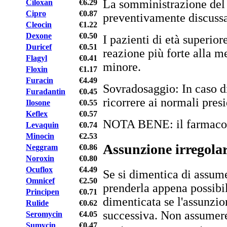
La somministrazione del
Ciloxan
€6.29
Cipro
€0.87
preventivamente discussa 
Cleocin
€1.22
Dexone
€0.50
I pazienti di età superio
Duricef
€0.51
reazione più forte alla m
Flagyl
€0.41
minore.
Floxin
€1.17
Furacin
€4.49
Sovradosaggio: In caso di
Furadantin
€0.45
ricorrere ai normali presi
Ilosone
€0.55
Keflex
€0.57
NOTA BENE: il farmaco è 
Levaquin
€0.74
Minocin
€2.53
Assunzione irregola
Neggram
€0.86
Noroxin
€0.80
Ocuflox
€4.49
Se si dimentica di assume
Omnicef
€2.50
prenderla appena possibi
Principen
€0.71
dimenticata se l'assunzio
Rulide
€0.62
successiva. Non assumere
Seromycin
€4.05
Sumycin
€0.47