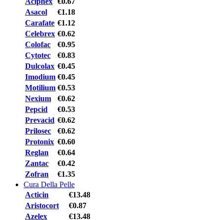
Aciphex
€0.67
Asacol
€1.18
Carafate
€1.12
Celebrex
€0.62
Colofac
€0.95
Cytotec
€0.83
Dulcolax
€0.45
Imodium
€0.45
Motilium
€0.53
Nexium
€0.62
Pepcid
€0.53
Prevacid
€0.62
Prilosec
€0.62
Protonix
€0.60
Reglan
€0.64
Zantac
€0.42
Zofran
€1.35
Cura Della Pelle
Acticin
€13.48
Aristocort
€0.87
Azelex
€13.48