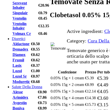
Temovate Senza R
Serevent
€20.96
Inhaler
Singulair
€0.79
Clobetasol 0.05% 15
Ventolin
€0.45
Ventolin
€12.35
Inhaler
Active ingredient:
Cl
Volmax Cr
€0.46
Diuretici
Category:
Cura Della
Aldactone
€0.50
Demadex
€0.55
Temovate generico è u
Diamox
€0.62
orticaria dello scalpo
Frumil
€0.62
anche usato per tratta
Lasix
€0.37
Lozol
€1.00
Confezione
Prezzo
Per tub
Lozol Sr
€0.97
€5.39
0.05% 15g × 1 cream
€5.39
Moduretic
€0.68
€4.49
0.05% 15g × 2 cream
€8.99
Salute Della Donna
€4.05
0.05% 15g × 3 cream
€12.14
Alesse
€0.90
Arimidex
€7.86
€3.60
0.05% 15g × 4 cream
€14.38
Aygestin
€0.73
€3.15
0.05% 15g × 5 cream
€15.73
Boniva
€8.99