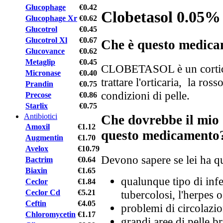
Glucophage
€0.42
Clobetasol 0.05%
Glucophage Xr
€0.62
Glucotrol
€0.45
Glucotrol Xl
€0.67
Che è questo medic
Glucovance
€0.62
Metaglip
€0.45
CLOBETASOL è un corticos
Micronase
€0.40
trattare l'orticaria, la ros
Prandin
€0.75
condizioni di pelle.
Precose
€0.86
Starlix
€0.75
Antibiotici
Che dovrebbe il mio 
Amoxil
€1.12
questo medicamento
Augmentin
€1.70
Avelox
€10.79
Devono sapere se lei ha qu
Bactrim
€0.64
Biaxin
€1.65
qualunque tipo di infe
Ceclor
€1.84
Ceclor Cd
€5.21
tubercolosi, l'herpes o
Ceftin
€4.05
problemi di circolazio
Chloromycetin
€1.17
grandi aree di pelle b