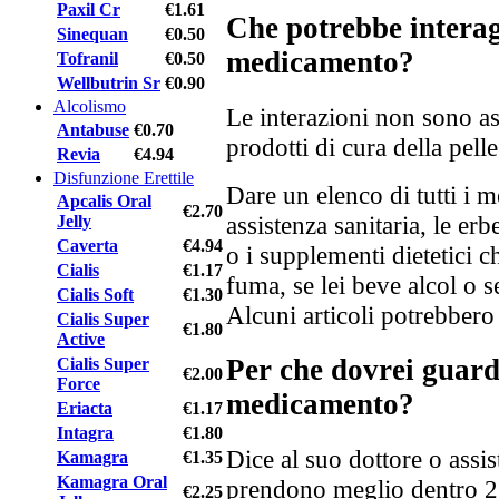
Paxil Cr
€1.61
Che potrebbe interag
Sinequan
€0.50
medicamento?
Tofranil
€0.50
Wellbutrin Sr
€0.90
Alcolismo
Le interazioni non sono as
Antabuse
€0.70
prodotti di cura della pelle 
Revia
€4.94
Disfunzione Erettile
Dare un elenco di tutti i m
Apcalis Oral
€2.70
assistenza sanitaria, le er
Jelly
Caverta
€4.94
o i supplementi dietetici c
Cialis
€1.17
fuma, se lei beve alcol o s
Cialis Soft
€1.30
Alcuni articoli potrebbero
Cialis Super
€1.80
Active
Per che dovrei guar
Cialis Super
€2.00
Force
medicamento?
Eriacta
€1.17
Intagra
€1.80
Dice al suo dottore o assis
Kamagra
€1.35
Kamagra Oral
prendono meglio dentro 2 s
€2.25