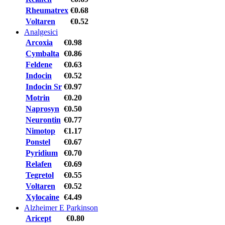
Rheumatrex
€0.68
Voltaren
€0.52
Analgesici
Arcoxia
€0.98
Cymbalta
€0.86
Feldene
€0.63
Indocin
€0.52
Indocin Sr
€0.97
Motrin
€0.20
Naprosyn
€0.50
Neurontin
€0.77
Nimotop
€1.17
Ponstel
€0.67
Pyridium
€0.70
Relafen
€0.69
Tegretol
€0.55
Voltaren
€0.52
Xylocaine
€4.49
Alzheimer E Parkinson
Aricept
€0.80