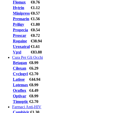
Flomax
€0.76
Hytrin
€1.12
Minipress
€0.57
Premarin
€1.56
Priligy
€1.80
Propecia
€0.54
Proscar
€0.72
Rogaine
€38.94
Uroxatral
€1.61
Vpxl
€83.88
Cura Per Gli Occhi
Betagan
€8.99
Ciloxan
€6.29
Cyclogyl
€2.70
Latisse
€44.94
Lotemax
€8.99
Ocuflox
€4.49
Optivar
€8.99
Timoptic
€2.70
Farmaci Anti-HIV
Combivir
€1.30