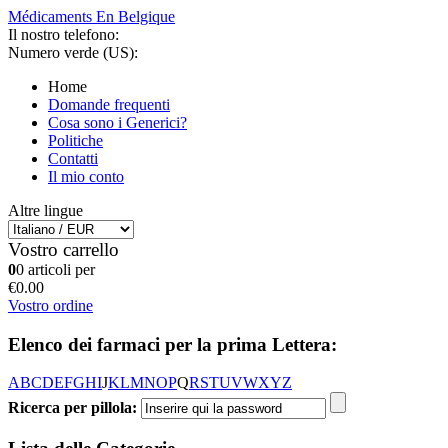
Médicaments En Belgique
Il nostro telefono:
Numero verde (US):
Home
Domande frequenti
Cosa sono i Generici?
Politiche
Contatti
Il mio conto
Altre lingue
Vostro carrello
0
0 articoli per
€0.00
Vostro ordine
Elenco dei farmaci per la prima Lettera:
A
B
C
D
E
F
G
H
I
J
K
L
M
N
O
P
Q
R
S
T
U
V
W
X
Y
Z
Ricerca per pillola: