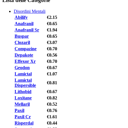
Lista delle Categorie
Disordini Mentali
Abilify
€2.15
Anafranil
€0.65
Anafranil Sr
€1.94
Buspar
€0.65
Clozaril
€3.07
Compazine
€0.70
Depakote
€0.56
Effexor Xr
€0.70
Geodon
€0.67
Lamictal
€1.07
Lamictal
€0.81
Dispersible
Lithobid
€0.67
Loxitane
€0.82
Mellaril
€0.52
Paxil
€0.76
Paxil Cr
€1.61
Risperdal
€0.44