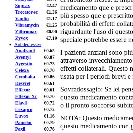
Suprax
€2.47
medicamento que e prescr
Trecator-sc
€1.36
più spesso que e prescritto
Vantin
€1.17
probabilità di effetti collat
Vibramycin
€1.25
riguardante l'uso di ques
Zithromax
€0.90
Zyvox
€7.19
speciale potrebbe essere n
Antidepressivi
Anafranil
€0.65
I pazienti anziani sono pi
Aventyl
€0.87
attraverso invecchiamento
Aygestin
€0.73
effetti collaterali. Quest
Celexa
€0.70
usata per i periodi brevi e
Cymbalta
€0.86
Desyrel
€0.61
Sovradossagio: Se lei pens
Effexor
€0.61
questo medicamento contat
Effexor Xr
€0.70
Elavil
€0.72
o il pronto soccorso subit
Lexapro
€0.72
Luvox
€1.16
NOTA: Questo medicamento
Pamelor
€0.79
questo medicamento con gli
Paxil
€0.76