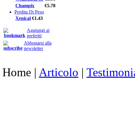
Champix
€5.78
Perdita Di Peso
Xenical
€1.43
Aggiungi ai
preferiti
Abbonarsi alla
newsletter
Home
|
Articolo
|
Testimoni