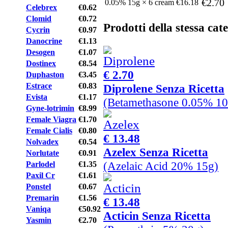
€2.70
0.05% 15g × 6 cream
€16.18
Celebrex
€0.62
Clomid
€0.72
Prodotti della stessa cat
Cycrin
€0.97
Danocrine
€1.13
Desogen
€1.07
Dostinex
€8.54
€ 2.70
Duphaston
€3.45
Estrace
€0.83
Diprolene Senza Ricetta
Evista
€1.17
(Betamethasone 0.05% 10
Gyne-lotrimin
€8.99
Female Viagra
€1.70
Female Cialis
€0.80
€ 13.48
Nolvadex
€0.54
Azelex Senza Ricetta
Norlutate
€0.91
(Azelaic Acid 20% 15g)
Parlodel
€1.35
Paxil Cr
€1.61
Ponstel
€0.67
Premarin
€1.56
€ 13.48
Vaniqa
€50.92
Acticin Senza Ricetta
Yasmin
€2.70