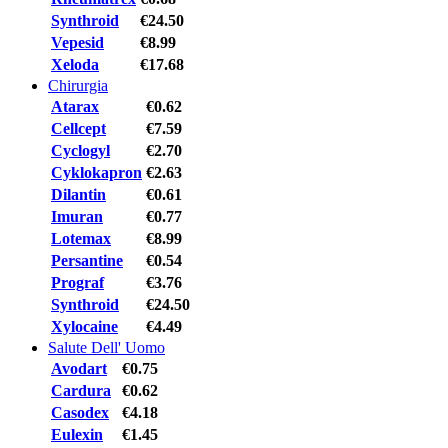
Synthroid
€24.50
Vepesid
€8.99
Xeloda
€17.68
Chirurgia
Atarax
€0.62
Cellcept
€7.59
Cyclogyl
€2.70
Cyklokapron
€2.63
Dilantin
€0.61
Imuran
€0.77
Lotemax
€8.99
Persantine
€0.54
Prograf
€3.76
Synthroid
€24.50
Xylocaine
€4.49
Salute Dell' Uomo
Avodart
€0.75
Cardura
€0.62
Casodex
€4.18
Eulexin
€1.45