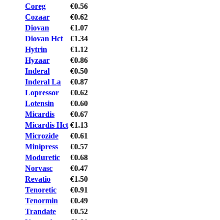
Coreg
€0.56
Cozaar
€0.62
Diovan
€1.07
Diovan Hct
€1.34
Hytrin
€1.12
Hyzaar
€0.86
Inderal
€0.50
Inderal La
€0.87
Lopressor
€0.62
Lotensin
€0.60
Micardis
€0.67
Micardis Hct
€1.13
Microzide
€0.61
Minipress
€0.57
Moduretic
€0.68
Norvasc
€0.47
Revatio
€1.50
Tenoretic
€0.91
Tenormin
€0.49
Trandate
€0.52