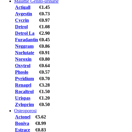
Malattie Genito-urinarie
Actigall
€1.45
Aygestin
€0.73
Cycrin
€0.97
Detrol
€1.08
Detrol La
€2.90
Furadantin
€0.45
Neggram
€0.86
Norlutate
€0.91
Noroxin
€0.80
Oxytrol
€0.64
Phoslo
€0.57
Pyridium
€0.70
Renagel
€3.28
Rocaltrol
€1.50
Urispas
€1.20
Zyloprim
€0.50
Osteoporosi
Actonel
€5.62
Boniva
€8.99
Estrace
€0.83