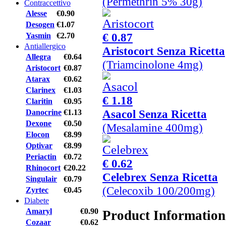
(Permethrin 5% 30g)
Contraccettivo
Alesse
€0.90
Desogen
€1.07
€ 0.87
Yasmin
€2.70
Antiallergico
Aristocort Senza Ricetta
Allegra
€0.64
(Triamcinolone 4mg)
Aristocort
€0.87
Atarax
€0.62
Clarinex
€1.03
€ 1.18
Claritin
€0.95
Asacol Senza Ricetta
Danocrine
€1.13
Dexone
€0.50
(Mesalamine 400mg)
Elocon
€8.99
Optivar
€8.99
Periactin
€0.72
€ 0.62
Rhinocort
€20.22
Celebrex Senza Ricetta
Singulair
€0.79
(Celecoxib 100/200mg)
Zyrtec
€0.45
Diabete
Amaryl
€0.90
Product Information
Cozaar
€0.62