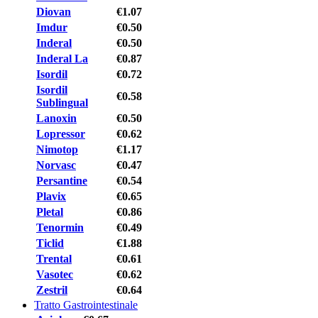
Diovan
€1.07
Imdur
€0.50
Inderal
€0.50
Inderal La
€0.87
Isordil
€0.72
Isordil
€0.58
Sublingual
Lanoxin
€0.50
Lopressor
€0.62
Nimotop
€1.17
Norvasc
€0.47
Persantine
€0.54
Plavix
€0.65
Pletal
€0.86
Tenormin
€0.49
Ticlid
€1.88
Trental
€0.61
Vasotec
€0.62
Zestril
€0.64
Tratto Gastrointestinale