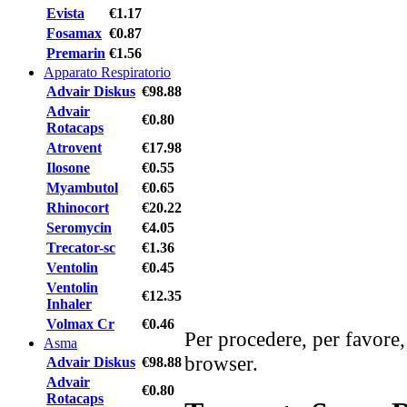
Evista
€1.17
Fosamax
€0.87
Premarin
€1.56
Apparato Respiratorio
Advair Diskus
€98.88
Advair
€0.80
Rotacaps
Atrovent
€17.98
Ilosone
€0.55
Myambutol
€0.65
Rhinocort
€20.22
Seromycin
€4.05
Trecator-sc
€1.36
Ventolin
€0.45
Ventolin
€12.35
Inhaler
Volmax Cr
€0.46
Per procedere, per favore,
Asma
browser.
Advair Diskus
€98.88
Advair
€0.80
Rotacaps