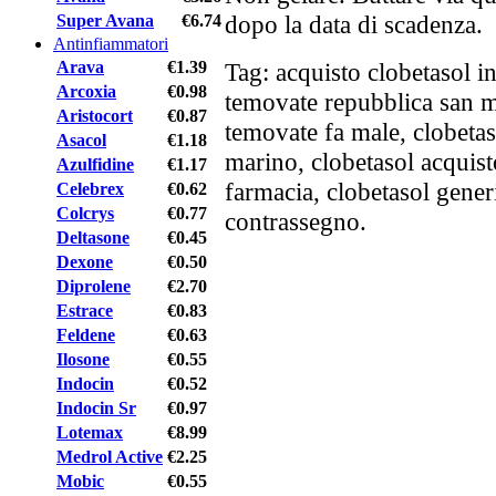
dopo la data di scadenza.
Super Avana
€6.74
Antinfiammatori
Arava
€1.39
Tag: acquisto clobetasol in
Arcoxia
€0.98
temovate repubblica san m
Aristocort
€0.87
temovate fa male, clobeta
Asacol
€1.18
marino, clobetasol acquisto
Azulfidine
€1.17
farmacia, clobetasol gener
Celebrex
€0.62
Colcrys
€0.77
contrassegno.
Deltasone
€0.45
Dexone
€0.50
Diprolene
€2.70
Estrace
€0.83
Feldene
€0.63
Ilosone
€0.55
Indocin
€0.52
Indocin Sr
€0.97
Lotemax
€8.99
Medrol Active
€2.25
Mobic
€0.55