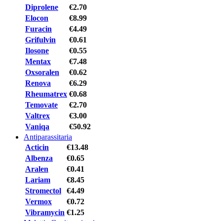
Diprolene
€2.70
Elocon
€8.99
Furacin
€4.49
Grifulvin
€0.61
Ilosone
€0.55
Mentax
€7.48
Oxsoralen
€0.62
Renova
€6.29
Rheumatrex
€0.68
Temovate
€2.70
Valtrex
€3.00
Vaniqa
€50.92
Antiparassitaria
Acticin
€13.48
Albenza
€0.65
Aralen
€0.41
Lariam
€8.45
Stromectol
€4.49
Vermox
€0.72
Vibramycin
€1.25