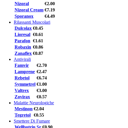
Nizoral
€2.00
Nizoral Cream
€7.19
Sporanox
€4.49
Rilassanti Muscolari
Dulcolax
€0.45
Lioresal
€0.61
Parafon
€1.61
Robaxin
€0.86
Zanaflex
€0.87
Antivirali
Famvir
€2.70
Lamprene
€2.47
Rebetol
€6.74
Symmetrel
€1.00
Valtrex
€3.00
Zovirax
€0.57
Malattie Neurologiche
Mestinon
€2.04
Tegretol
€0.55
Smettere Di Fumare
Wellbutrin Sr
€0.90