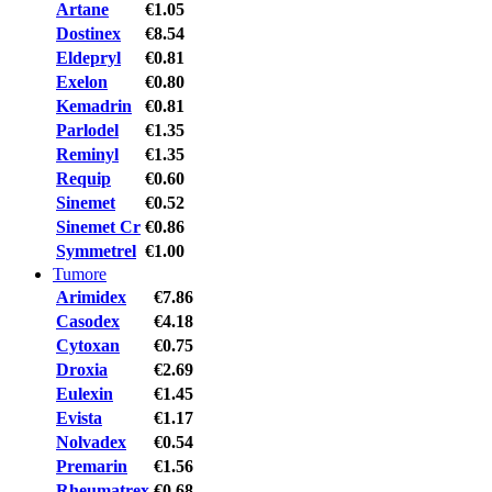
Artane
€1.05
Dostinex
€8.54
Eldepryl
€0.81
Exelon
€0.80
Kemadrin
€0.81
Parlodel
€1.35
Reminyl
€1.35
Requip
€0.60
Sinemet
€0.52
Sinemet Cr
€0.86
Symmetrel
€1.00
Tumore
Arimidex
€7.86
Casodex
€4.18
Cytoxan
€0.75
Droxia
€2.69
Eulexin
€1.45
Evista
€1.17
Nolvadex
€0.54
Premarin
€1.56
Rheumatrex
€0.68