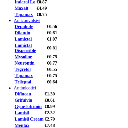
Inderal La
€0.87
Maxalt
€4.49
Topamax
€0.75
Anticonvulsivi
Depakote
€0.56
Dilantin
€0.61
Lamictal
€1.07
Lamictal
€0.81
Dispersible
Mysoline
€0.75
Neurontin
€0.77
Tegretol
€0.55
Topamax
€0.75
Trileptal
€0.64
Antimicotici
Diflucan
€1.30
Grifulvin
€0.61
Gyne-lotrimin
€8.99
Lamisil
€2.32
Lamisil Cream
€2.70
Mentax
€7.48