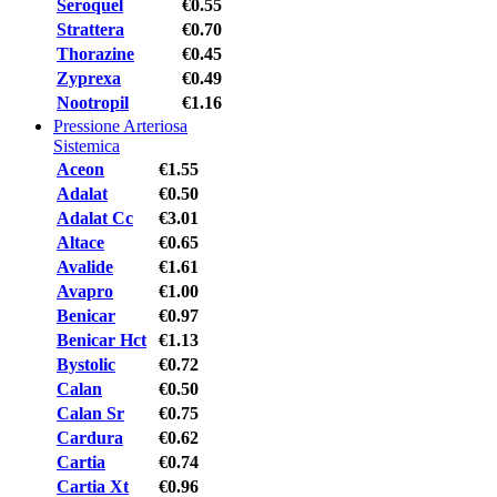
Seroquel
€0.55
Strattera
€0.70
Thorazine
€0.45
Zyprexa
€0.49
Nootropil
€1.16
Pressione Arteriosa
Sistemica
Aceon
€1.55
Adalat
€0.50
Adalat Cc
€3.01
Altace
€0.65
Avalide
€1.61
Avapro
€1.00
Benicar
€0.97
Benicar Hct
€1.13
Bystolic
€0.72
Calan
€0.50
Calan Sr
€0.75
Cardura
€0.62
Cartia
€0.74
Cartia Xt
€0.96