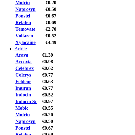
Motrin
€0.20
Naprosyn
€0.50
Ponstel
€0.67
Relafen
€0.69
Temovate
€2.70
Voltaren
€0.52
Xylocaine
€4.49
Artrite
Arava
€1.39
Arcoxia
€0.98
Celebrex
€0.62
Colcrys
€0.77
Feldene
€0.63
Imuran
€0.77
Indocin
€0.52
Indocin Sr
€0.97
Mobic
€0.55
Motrin
€0.20
Naprosyn
€0.50
Ponstel
€0.67
Relafen
€0.69