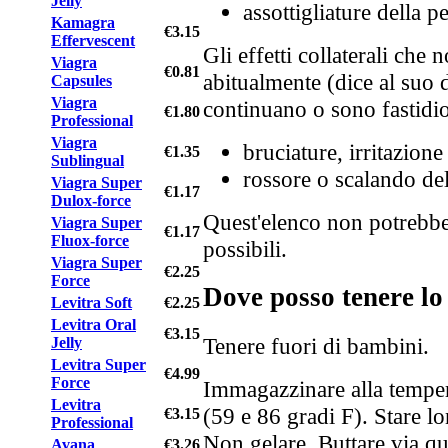
Jelly
assottigliature della 
Kamagra
€3.15
Effervescent
Gli effetti collaterali che
Viagra
€0.81
abitualmente (dice al suo d
Capsules
Viagra
continuano o sono fastidio
€1.80
Professional
Viagra
bruciature, irritazione
€1.35
Sublingual
rossore o scalando del
Viagra Super
€1.17
Dulox-force
Quest'elenco non potrebbe de
Viagra Super
€1.17
Fluox-force
possibili.
Viagra Super
€2.25
Force
Dove posso tenere l
Levitra Soft
€2.25
Levitra Oral
€3.15
Tenere fuori di bambini.
Jelly
Levitra Super
€4.99
Force
Immagazzinare alla temper
Levitra
(59 e 86 gradi F). Stare lo
€3.15
Professional
Non gelare. Buttare via q
Avana
€3.26