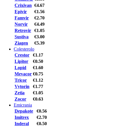
Crixivan
€4.67
Epivir
€1.56
Famvir
€2.70
Norvir
€4.49
Retrovir
€1.05
Sustiva
€3.00
Ziagen
€5.39
Colesterolo
Crestor
€1.17
Lipitor
€0.50
Lopid
€1.60
Mevacor
€0.75
Tricor
€1.12
Vytorin
€1.77
Zetia
€1.05
Zocor
€0.63
Emicrania
Depakote
€0.56
Imitrex
€2.70
Inderal
€0.50