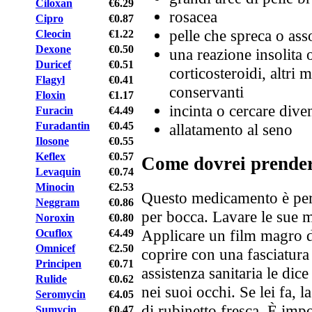
Ciloxan
€6.29
rosacea
Cipro
€0.87
pelle che spreca o asso
Cleocin
€1.22
Dexone
€0.50
una reazione insolita o
Duricef
€0.51
corticosteroidi, altri 
Flagyl
€0.41
conservanti
Floxin
€1.17
incinta o cercare dive
Furacin
€4.49
Furadantin
€0.45
allatamento al seno
Ilosone
€0.55
Keflex
€0.57
Come dovrei prende
Levaquin
€0.74
Minocin
€2.53
Questo medicamento è per 
Neggram
€0.86
per bocca. Lavare le sue m
Noroxin
€0.80
Applicare un film magro d
Ocuflox
€4.49
Omnicef
€2.50
coprire con una fasciatura 
Principen
€0.71
assistenza sanitaria le di
Rulide
€0.62
nei suoi occhi. Se lei fa, 
Seromycin
€4.05
di rubinetto fresca. È imp
Sumycin
€0.47