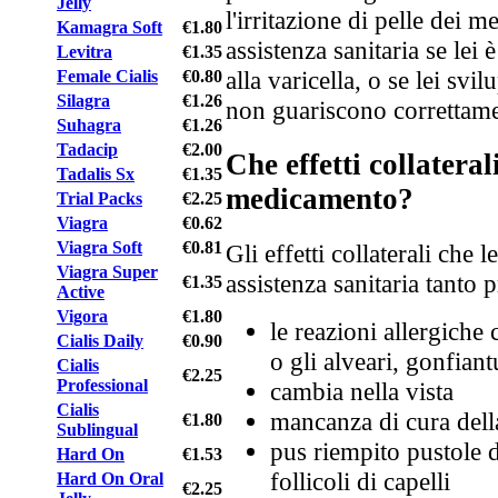
Jelly
l'irritazione di pelle dei 
Kamagra Soft
€1.80
assistenza sanitaria se lei
Levitra
€1.35
alla varicella, o se lei svi
Female Cialis
€0.80
Silagra
€1.26
non guariscono correttame
Suhagra
€1.26
Tadacip
€2.00
Che effetti collatera
Tadalis Sx
€1.35
medicamento?
Trial Packs
€2.25
Viagra
€0.62
Viagra Soft
€0.81
Gli effetti collaterali che 
Viagra Super
assistenza sanitaria tanto 
€1.35
Active
Vigora
€1.80
le reazioni allergiche 
Cialis Daily
€0.90
o gli alveari, gonfiant
Cialis
€2.25
Professional
cambia nella vista
Cialis
mancanza di cura dell
€1.80
Sublingual
pus riempito pustole d
Hard On
€1.53
follicoli di capelli
Hard On Oral
€2.25