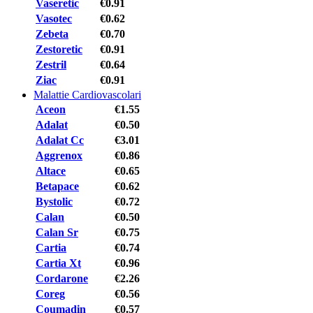
Vaseretic
€0.91
Vasotec
€0.62
Zebeta
€0.70
Zestoretic
€0.91
Zestril
€0.64
Ziac
€0.91
Malattie Cardiovascolari
Aceon
€1.55
Adalat
€0.50
Adalat Cc
€3.01
Aggrenox
€0.86
Altace
€0.65
Betapace
€0.62
Bystolic
€0.72
Calan
€0.50
Calan Sr
€0.75
Cartia
€0.74
Cartia Xt
€0.96
Cordarone
€2.26
Coreg
€0.56
Coumadin
€0.57