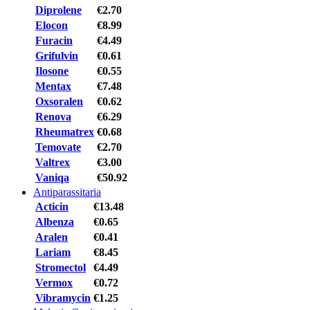
Diprolene
€2.70
Elocon
€8.99
Furacin
€4.49
Grifulvin
€0.61
Ilosone
€0.55
Mentax
€7.48
Oxsoralen
€0.62
Renova
€6.29
Rheumatrex
€0.68
Temovate
€2.70
Valtrex
€3.00
Vaniqa
€50.92
Antiparassitaria
Acticin
€13.48
Albenza
€0.65
Aralen
€0.41
Lariam
€8.45
Stromectol
€4.49
Vermox
€0.72
Vibramycin
€1.25