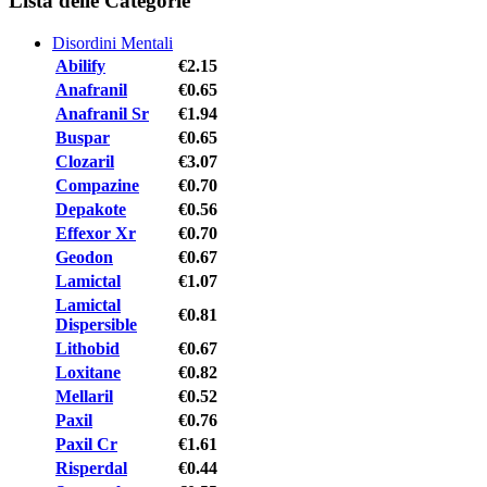
Lista delle Categorie
Disordini Mentali
Abilify
€2.15
Anafranil
€0.65
Anafranil Sr
€1.94
Buspar
€0.65
Clozaril
€3.07
Compazine
€0.70
Depakote
€0.56
Effexor Xr
€0.70
Geodon
€0.67
Lamictal
€1.07
Lamictal
€0.81
Dispersible
Lithobid
€0.67
Loxitane
€0.82
Mellaril
€0.52
Paxil
€0.76
Paxil Cr
€1.61
Risperdal
€0.44