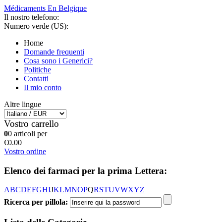
Médicaments En Belgique
Il nostro telefono:
Numero verde (US):
Home
Domande frequenti
Cosa sono i Generici?
Politiche
Contatti
Il mio conto
Altre lingue
Vostro carrello
0
0 articoli per
€0.00
Vostro ordine
Elenco dei farmaci per la prima Lettera:
A
B
C
D
E
F
G
H
I
J
K
L
M
N
O
P
Q
R
S
T
U
V
W
X
Y
Z
Ricerca per pillola: