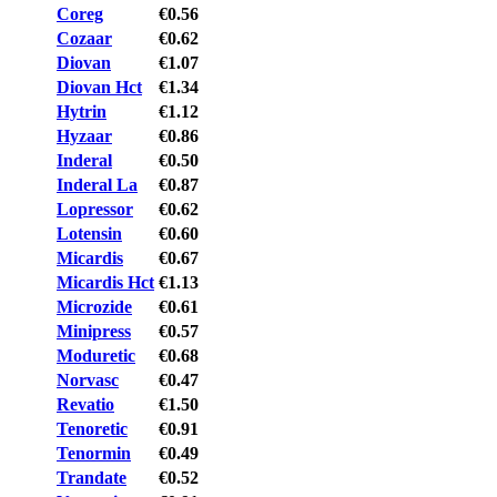
Coreg
€0.56
Cozaar
€0.62
Diovan
€1.07
Diovan Hct
€1.34
Hytrin
€1.12
Hyzaar
€0.86
Inderal
€0.50
Inderal La
€0.87
Lopressor
€0.62
Lotensin
€0.60
Micardis
€0.67
Micardis Hct
€1.13
Microzide
€0.61
Minipress
€0.57
Moduretic
€0.68
Norvasc
€0.47
Revatio
€1.50
Tenoretic
€0.91
Tenormin
€0.49
Trandate
€0.52