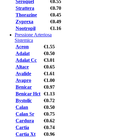
Seroquel
€0.55
Strattera
€0.70
Thorazine
€0.45
Zyprexa
€0.49
Nootropil
€1.16
Pressione Arteriosa
Sistemica
Aceon
€1.55
Adalat
€0.50
Adalat Cc
€3.01
Altace
€0.65
Avalide
€1.61
Avapro
€1.00
Benicar
€0.97
Benicar Hct
€1.13
Bystolic
€0.72
Calan
€0.50
Calan Sr
€0.75
Cardura
€0.62
Cartia
€0.74
Cartia Xt
€0.96