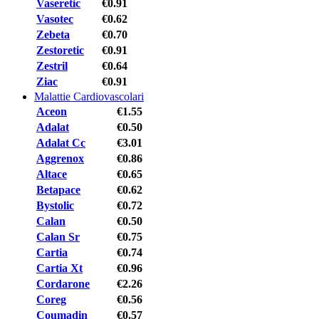
Vaseretic
€0.91
Vasotec
€0.62
Zebeta
€0.70
Zestoretic
€0.91
Zestril
€0.64
Ziac
€0.91
Malattie Cardiovascolari
Aceon
€1.55
Adalat
€0.50
Adalat Cc
€3.01
Aggrenox
€0.86
Altace
€0.65
Betapace
€0.62
Bystolic
€0.72
Calan
€0.50
Calan Sr
€0.75
Cartia
€0.74
Cartia Xt
€0.96
Cordarone
€2.26
Coreg
€0.56
Coumadin
€0.57