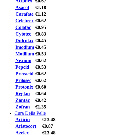
Aciphex
€0.67
Asacol
€1.18
Carafate
€1.12
Celebrex
€0.62
Colofac
€0.95
Cytotec
€0.83
Dulcolax
€0.45
Imodium
€0.45
Motilium
€0.53
Nexium
€0.62
Pepcid
€0.53
Prevacid
€0.62
Prilosec
€0.62
Protonix
€0.60
Reglan
€0.64
Zantac
€0.42
Zofran
€1.35
Cura Della Pelle
Acticin
€13.48
Aristocort
€0.87
Azelex
€13.48