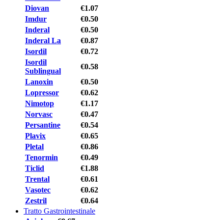
Diovan
€1.07
Imdur
€0.50
Inderal
€0.50
Inderal La
€0.87
Isordil
€0.72
Isordil
€0.58
Sublingual
Lanoxin
€0.50
Lopressor
€0.62
Nimotop
€1.17
Norvasc
€0.47
Persantine
€0.54
Plavix
€0.65
Pletal
€0.86
Tenormin
€0.49
Ticlid
€1.88
Trental
€0.61
Vasotec
€0.62
Zestril
€0.64
Tratto Gastrointestinale