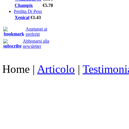
Champix
€5.78
Perdita Di Peso
Xenical
€1.43
Aggiungi ai
preferiti
Abbonarsi alla
newsletter
Home
|
Articolo
|
Testimoni