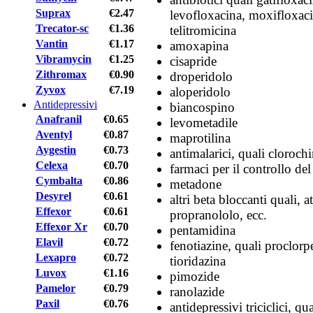
Suprax
€2.47
levofloxacina, moxifloxaci
Trecator-sc
€1.36
telitromicina
Vantin
€1.17
amoxapina
Vibramycin
€1.25
cisapride
Zithromax
€0.90
droperidolo
Zyvox
€7.19
aloperidolo
Antidepressivi
biancospino
Anafranil
€0.65
levometadile
Aventyl
€0.87
maprotilina
Aygestin
€0.73
antimalarici, quali clorochi
Celexa
€0.70
farmaci per il controllo de
Cymbalta
€0.86
metadone
Desyrel
€0.61
altri beta bloccanti quali, 
Effexor
€0.61
propranololo, ecc.
Effexor Xr
€0.70
pentamidina
Elavil
€0.72
fenotiazine, quali proclorp
Lexapro
€0.72
tioridazina
Luvox
€1.16
pimozide
Pamelor
€0.79
ranolazide
Paxil
€0.76
antidepressivi triciclici, qu