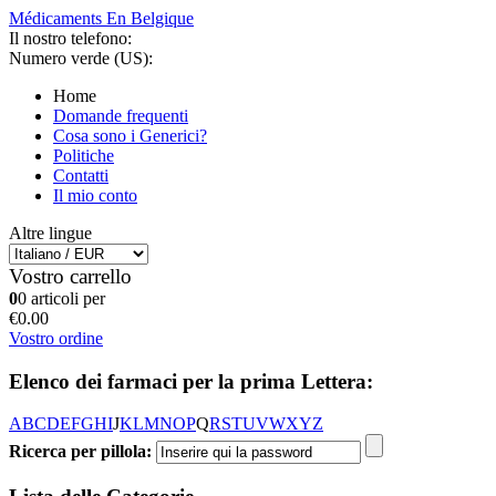
Médicaments En Belgique
Il nostro telefono:
Numero verde (US):
Home
Domande frequenti
Cosa sono i Generici?
Politiche
Contatti
Il mio conto
Altre lingue
Vostro carrello
0
0 articoli per
€0.00
Vostro ordine
Elenco dei farmaci per la prima Lettera:
A
B
C
D
E
F
G
H
I
J
K
L
M
N
O
P
Q
R
S
T
U
V
W
X
Y
Z
Ricerca per pillola: