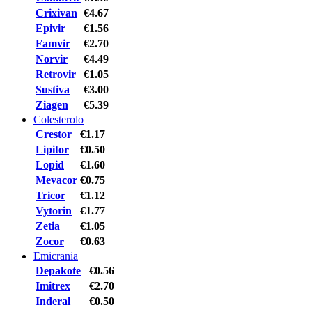
Crixivan
€4.67
Epivir
€1.56
Famvir
€2.70
Norvir
€4.49
Retrovir
€1.05
Sustiva
€3.00
Ziagen
€5.39
Colesterolo
Crestor
€1.17
Lipitor
€0.50
Lopid
€1.60
Mevacor
€0.75
Tricor
€1.12
Vytorin
€1.77
Zetia
€1.05
Zocor
€0.63
Emicrania
Depakote
€0.56
Imitrex
€2.70
Inderal
€0.50