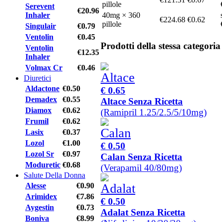
pillole
Serevent
€20.96
Inhaler
40mg × 360
€224.68
€0.62
pillole
Singulair
€0.79
Ventolin
€0.45
Prodotti della stessa categoria
Ventolin
€12.35
Inhaler
Volmax Cr
€0.46
Diuretici
Aldactone
€0.50
€ 0.65
Demadex
€0.55
Altace Senza Ricetta
Diamox
€0.62
(Ramipril 1.25/2.5/5/10mg)
Frumil
€0.62
Lasix
€0.37
Lozol
€1.00
€ 0.50
Lozol Sr
€0.97
Calan Senza Ricetta
Moduretic
€0.68
(Verapamil 40/80mg)
Salute Della Donna
Alesse
€0.90
Arimidex
€7.86
€ 0.50
Aygestin
€0.73
Adalat Senza Ricetta
Boniva
€8.99