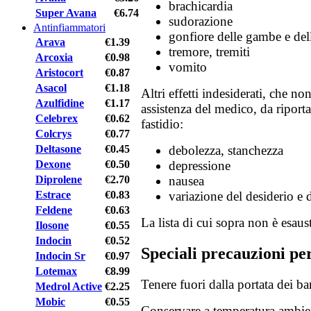
brachicardia
Super Avana
€6.74
sudorazione
Antinfiammatori
gonfiore delle gambe e dell
Arava
€1.39
tremore, tremiti
Arcoxia
€0.98
vomito
Aristocort
€0.87
Asacol
€1.18
Altri effetti indesiderati, che n
Azulfidine
€1.17
assistenza del medico, da riport
Celebrex
€0.62
fastidio:
Colcrys
€0.77
Deltasone
€0.45
debolezza, stanchezza
Dexone
€0.50
depressione
Diprolene
€2.70
nausea
Estrace
€0.83
variazione del desiderio e d
Feldene
€0.63
La lista di cui sopra non è esaust
Ilosone
€0.55
Indocin
€0.52
Speciali precauzioni pe
Indocin Sr
€0.97
Lotemax
€8.99
Tenere fuori dalla portata dei b
Medrol Active
€2.25
Mobic
€0.55
Conservare a temperatura ambie