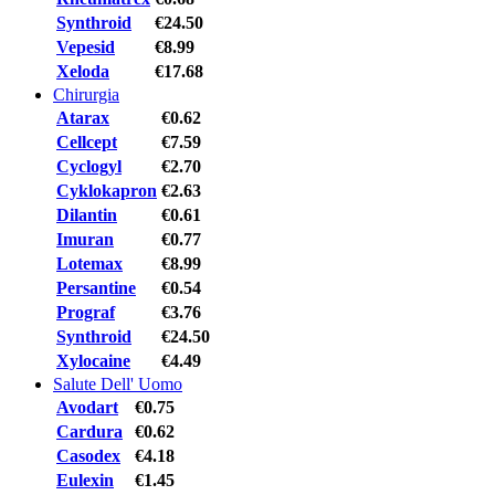
Synthroid
€24.50
Vepesid
€8.99
Xeloda
€17.68
Chirurgia
Atarax
€0.62
Cellcept
€7.59
Cyclogyl
€2.70
Cyklokapron
€2.63
Dilantin
€0.61
Imuran
€0.77
Lotemax
€8.99
Persantine
€0.54
Prograf
€3.76
Synthroid
€24.50
Xylocaine
€4.49
Salute Dell' Uomo
Avodart
€0.75
Cardura
€0.62
Casodex
€4.18
Eulexin
€1.45