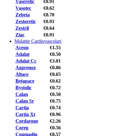
Vaseretic
€0.91
Vasotec
€0.62
Zebeta
€0.70
Zestoretic
€0.91
Zestril
€0.64
Ziac
€0.91
Malattie Cardiovascolari
Aceon
€1.55
Adalat
€0.50
Adalat Cc
€3.01
Aggrenox
€0.86
Altace
€0.65
Betapace
€0.62
Bystolic
€0.72
Calan
€0.50
Calan Sr
€0.75
Cartia
€0.74
Cartia Xt
€0.96
Cordarone
€2.26
Coreg
€0.56
Coumadin
€0.57