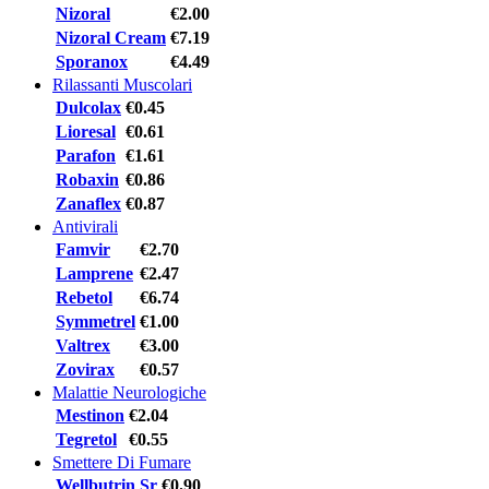
Nizoral
€2.00
Nizoral Cream
€7.19
Sporanox
€4.49
Rilassanti Muscolari
Dulcolax
€0.45
Lioresal
€0.61
Parafon
€1.61
Robaxin
€0.86
Zanaflex
€0.87
Antivirali
Famvir
€2.70
Lamprene
€2.47
Rebetol
€6.74
Symmetrel
€1.00
Valtrex
€3.00
Zovirax
€0.57
Malattie Neurologiche
Mestinon
€2.04
Tegretol
€0.55
Smettere Di Fumare
Wellbutrin Sr
€0.90