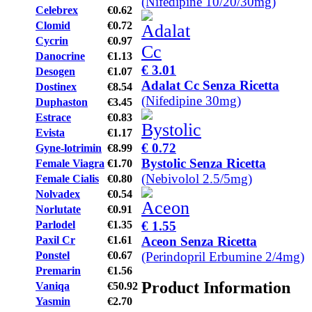
(Nifedipine 10/20/30mg)
Celebrex
€0.62
Clomid
€0.72
Cycrin
€0.97
Danocrine
€1.13
€ 3.01
Desogen
€1.07
Adalat Cc Senza Ricetta
Dostinex
€8.54
(Nifedipine 30mg)
Duphaston
€3.45
Estrace
€0.83
Evista
€1.17
€ 0.72
Gyne-lotrimin
€8.99
Bystolic Senza Ricetta
Female Viagra
€1.70
(Nebivolol 2.5/5mg)
Female Cialis
€0.80
Nolvadex
€0.54
Norlutate
€0.91
€ 1.55
Parlodel
€1.35
Aceon Senza Ricetta
Paxil Cr
€1.61
(Perindopril Erbumine 2/4mg)
Ponstel
€0.67
Premarin
€1.56
Product Information
Vaniqa
€50.92
Yasmin
€2.70