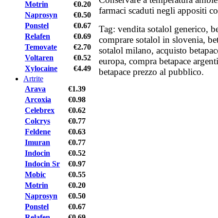
Motrin
€0.20
farmaci scaduti negli appositi co
Naprosyn
€0.50
Ponstel
€0.67
Tag: vendita sotalol generico, b
Relafen
€0.69
comprare sotalol in slovenia, be
Temovate
€2.70
sotalol milano, acquisto betapac
Voltaren
€0.52
europa, compra betapace argenti
Xylocaine
€4.49
betapace prezzo al pubblico.
Artrite
Arava
€1.39
Arcoxia
€0.98
Celebrex
€0.62
Colcrys
€0.77
Feldene
€0.63
Imuran
€0.77
Indocin
€0.52
Indocin Sr
€0.97
Mobic
€0.55
Motrin
€0.20
Naprosyn
€0.50
Ponstel
€0.67
Relafen
€0.69