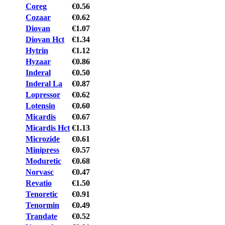
Coreg
€0.56
Cozaar
€0.62
Diovan
€1.07
Diovan Hct
€1.34
Hytrin
€1.12
Hyzaar
€0.86
Inderal
€0.50
Inderal La
€0.87
Lopressor
€0.62
Lotensin
€0.60
Micardis
€0.67
Micardis Hct
€1.13
Microzide
€0.61
Minipress
€0.57
Moduretic
€0.68
Norvasc
€0.47
Revatio
€1.50
Tenoretic
€0.91
Tenormin
€0.49
Trandate
€0.52