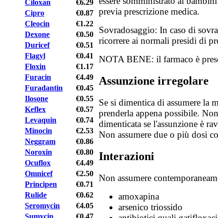
essere somministrato ai bambini i
Ciloxan
€6.29
previa prescrizione medica.
Cipro
€0.87
Cleocin
€1.22
Sovradosaggio: In caso di sovra
Dexone
€0.50
ricorrere ai normali presidi di p
Duricef
€0.51
Flagyl
€0.41
NOTA BENE: il farmaco è prescr
Floxin
€1.17
Furacin
€4.49
Assunzione irregolare
Furadantin
€0.45
Ilosone
€0.55
Se si dimentica di assumere la me
Keflex
€0.57
prenderla appena possibile. Non
Levaquin
€0.74
dimenticata se l'assunzione è rav
Minocin
€2.53
Non assumere due o più dosi c
Neggram
€0.86
Noroxin
€0.80
Interazioni
Ocuflox
€4.49
Omnicef
€2.50
Non assumere contemporaneame
Principen
€0.71
Rulide
€0.62
amoxapina
Seromycin
€4.05
arsenico triossido
Sumycin
€0.47
antibiotici quali gatifloxac