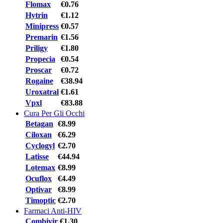
Flomax
€0.76
Hytrin
€1.12
Minipress
€0.57
Premarin
€1.56
Priligy
€1.80
Propecia
€0.54
Proscar
€0.72
Rogaine
€38.94
Uroxatral
€1.61
Vpxl
€83.88
Cura Per Gli Occhi
Betagan
€8.99
Ciloxan
€6.29
Cyclogyl
€2.70
Latisse
€44.94
Lotemax
€8.99
Ocuflox
€4.49
Optivar
€8.99
Timoptic
€2.70
Farmaci Anti-HIV
Combivir
€1.30