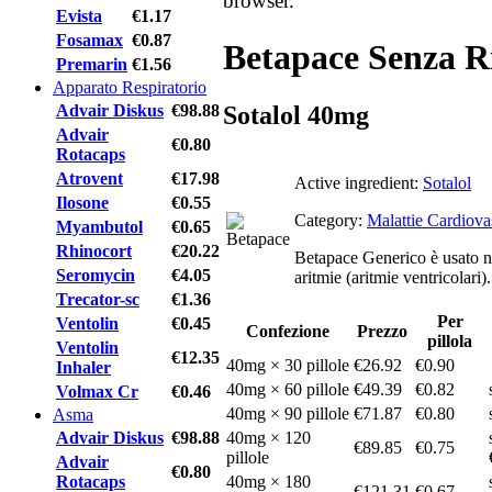
browser.
Evista
€1.17
Fosamax
€0.87
Betapace Senza R
Premarin
€1.56
Apparato Respiratorio
Advair Diskus
€98.88
Sotalol 40mg
Advair
€0.80
Rotacaps
Atrovent
€17.98
Active ingredient:
Sotalol
Ilosone
€0.55
Category:
Malattie Cardiova
Myambutol
€0.65
Rhinocort
€20.22
Betapace Generico è usato nel
Seromycin
€4.05
aritmie (aritmie ventricolari).
Trecator-sc
€1.36
Per
Ventolin
€0.45
Confezione
Prezzo
pillola
Ventolin
€12.35
40mg × 30 pillole
€26.92
€0.90
Inhaler
40mg × 60 pillole
€49.39
€0.82
Volmax Cr
€0.46
40mg × 90 pillole
€71.87
€0.80
Asma
Advair Diskus
€98.88
40mg × 120
€89.85
€0.75
pillole
Advair
€0.80
Rotacaps
40mg × 180
€121.31
€0.67