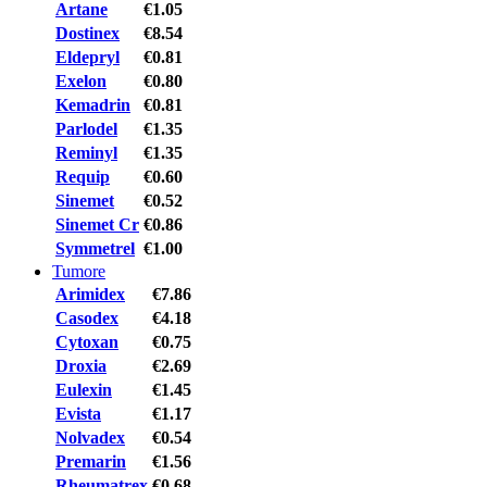
Artane
€1.05
Dostinex
€8.54
Eldepryl
€0.81
Exelon
€0.80
Kemadrin
€0.81
Parlodel
€1.35
Reminyl
€1.35
Requip
€0.60
Sinemet
€0.52
Sinemet Cr
€0.86
Symmetrel
€1.00
Tumore
Arimidex
€7.86
Casodex
€4.18
Cytoxan
€0.75
Droxia
€2.69
Eulexin
€1.45
Evista
€1.17
Nolvadex
€0.54
Premarin
€1.56
Rheumatrex
€0.68