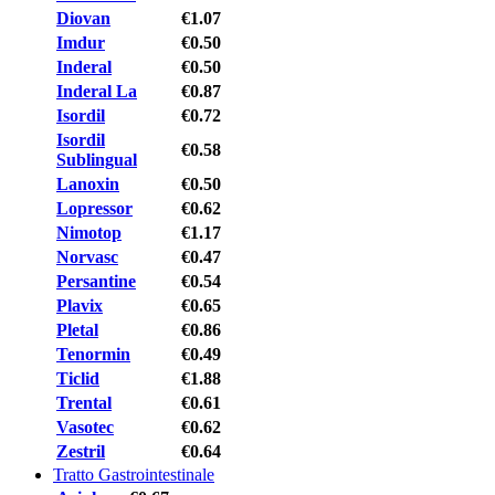
Diovan
€1.07
Imdur
€0.50
Inderal
€0.50
Inderal La
€0.87
Isordil
€0.72
Isordil
€0.58
Sublingual
Lanoxin
€0.50
Lopressor
€0.62
Nimotop
€1.17
Norvasc
€0.47
Persantine
€0.54
Plavix
€0.65
Pletal
€0.86
Tenormin
€0.49
Ticlid
€1.88
Trental
€0.61
Vasotec
€0.62
Zestril
€0.64
Tratto Gastrointestinale