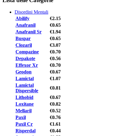
Lista delle Categorie
Disordini Mentali
Abilify
€2.15
Anafranil
€0.65
Anafranil Sr
€1.94
Buspar
€0.65
Clozaril
€3.07
Compazine
€0.70
Depakote
€0.56
Effexor Xr
€0.70
Geodon
€0.67
Lamictal
€1.07
Lamictal
€0.81
Dispersible
Lithobid
€0.67
Loxitane
€0.82
Mellaril
€0.52
Paxil
€0.76
Paxil Cr
€1.61
Risperdal
€0.44