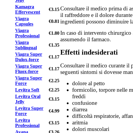
Jelly
Kamagra
Consultare il medico prima di as
€3.15
Effervescent
il raffreddore e il dolore durante
Viagra
ingredienti possono diminuire la
€0.81
Capsules
Viagra
In caso di intervento chirurgico 
€1.80
Professional
assumendo il farmaco.
Viagra
€1.35
Sublingual
Effetti indesiderati
Viagra Super
€1.17
Dulox-force
Consultare il medico curante il 
Viagra Super
€1.17
Fluox-force
seguenti sintomi si dovesse mani
Viagra Super
€2.25
dolore al petto
Force
formicolio, torpore nelle m
Levitra Soft
€2.25
freddi
Levitra Oral
€3.15
Jelly
confusione
Levitra Super
diarrea
€4.99
Force
difficoltà respiratorie, affa
Levitra
aritmia
€3.15
Professional
dolori muscolari
Avana
€3.26