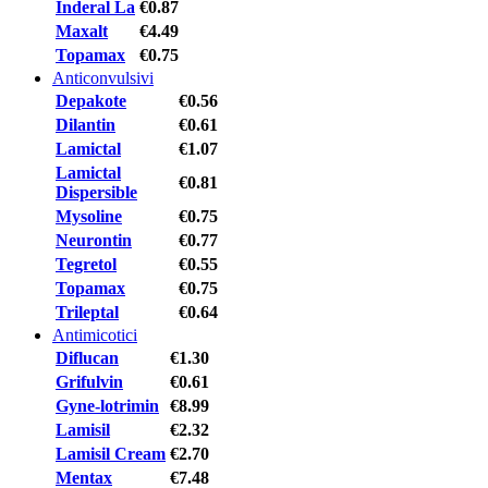
Inderal La
€0.87
Maxalt
€4.49
Topamax
€0.75
Anticonvulsivi
Depakote
€0.56
Dilantin
€0.61
Lamictal
€1.07
Lamictal
€0.81
Dispersible
Mysoline
€0.75
Neurontin
€0.77
Tegretol
€0.55
Topamax
€0.75
Trileptal
€0.64
Antimicotici
Diflucan
€1.30
Grifulvin
€0.61
Gyne-lotrimin
€8.99
Lamisil
€2.32
Lamisil Cream
€2.70
Mentax
€7.48