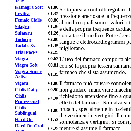
Jelly
Kamagra Soft
€1.80
Sottoporsi a controlli regolari. 
Levitra
€1.35
pressione arteriosa e la frequenza
Female Cialis
€0.80
al medico quali sono i valori ott
Silagra
€1.26
e della propria frequenza cardiaca
Suhagra
€1.26
contattare il medico. Potrebbero 
Tadacip
€2.00
sangue e elettrocardiogrammi per
Tadalis Sx
€1.35
migliorano.
Trial Packs
€2.25
L' uso del farmaco comporta alc
Viagra
€0.62
con sé la propria tessera sanitari
Viagra Soft
€0.81
farmaco che si sta assumendo.
Viagra Super
€1.35
Active
Il farmaco può causare sonnolenz
Vigora
€1.80
non guidare, manovrare macchin
Cialis Daily
€0.90
richiedono attenzione fino a qu
Cialis
€2.25
Professional
effetti del farmaco. Non alzarsi
Cialis
bruschi, specialmente in pazienti 
€1.80
Sublingual
di svenimenti e vertigini. Il c
Hard On
€1.53
sonnolenza e vertigini. Si consig
Hard On Oral
mentre si assume il farmaco.
€2.25