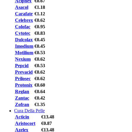
Aciphex
€0.67
Asacol
€1.18
Carafate
€1.12
Celebrex
€0.62
Colofac
€0.95
Cytotec
€0.83
Dulcolax
€0.45
Imodium
€0.45
Motilium
€0.53
Nexium
€0.62
Pepcid
€0.53
Prevacid
€0.62
Prilosec
€0.62
Protonix
€0.60
Reglan
€0.64
Zantac
€0.42
Zofran
€1.35
Cura Della Pelle
Acticin
€13.48
Aristocort
€0.87
Azelex
€13.48