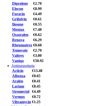
Diprolene
€2.70
Elocon
€8.99
Furacin
€4.49
Grifulvin
€0.61
Ilosone
€0.55
Mentax
€7.48
Oxsoralen
€0.62
Renova
€6.29
Rheumatrex
€0.68
Temovate
€2.70
Valtrex
€3.00
Vaniqa
€50.92
Antiparassitaria
Acticin
€13.48
Albenza
€0.65
Aralen
€0.41
Lariam
€8.45
Stromectol
€4.49
Vermox
€0.72
Vibramycin
€1.25