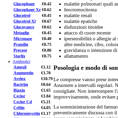
malattie polmonari quali 
Glucophage
€0.42
feocromocitoma
Glucophage Xr
€0.62
malattie renali
Glucotrol
€0.45
malattie epatiche
Glucotrol Xl
€0.67
disfunzioni tiroidee
Glucovance
€0.62
attacco di cuore recente
Metaglip
€0.45
ipersensibilità o allergie al
Micronase
€0.40
altre medicine, cibo, color
Prandin
€0.75
gravidanza o intenzione di
Precose
€0.86
allattamento
Starlix
€0.75
Antibiotici
Posologia e modo di so
Amoxil
€1.12
Augmentin
€1.70
Avelox
€10.79
Le compresse vanno prese intere
Bactrim
€0.64
Assumere a intervalli regolari. 
Biaxin
€1.65
consigliate. Non interrompere l
Ceclor
€1.84
improvvisamente, onde evitare p
Ceclor Cd
€5.21
La somministrazione del farmac
Ceftin
€4.05
preventivamente discussa con il 
Chloromycetin
€1.17