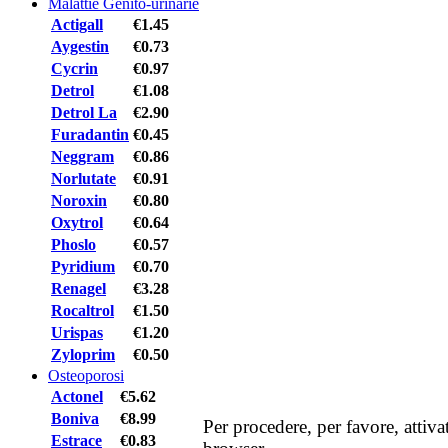
Malattie Genito-urinarie
Actigall
€1.45
Aygestin
€0.73
Cycrin
€0.97
Detrol
€1.08
Detrol La
€2.90
Furadantin
€0.45
Neggram
€0.86
Norlutate
€0.91
Noroxin
€0.80
Oxytrol
€0.64
Phoslo
€0.57
Pyridium
€0.70
Renagel
€3.28
Rocaltrol
€1.50
Urispas
€1.20
Zyloprim
€0.50
Osteoporosi
Actonel
€5.62
Boniva
€8.99
Per procedere, per favore, attiv
Estrace
€0.83