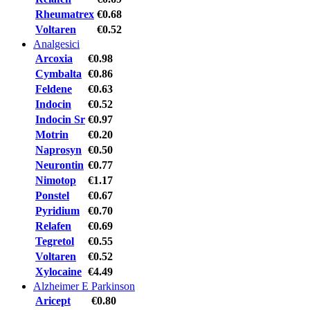
Rheumatrex
€0.68
Voltaren
€0.52
Analgesici
Arcoxia
€0.98
Cymbalta
€0.86
Feldene
€0.63
Indocin
€0.52
Indocin Sr
€0.97
Motrin
€0.20
Naprosyn
€0.50
Neurontin
€0.77
Nimotop
€1.17
Ponstel
€0.67
Pyridium
€0.70
Relafen
€0.69
Tegretol
€0.55
Voltaren
€0.52
Xylocaine
€4.49
Alzheimer E Parkinson
Aricept
€0.80