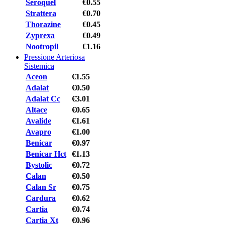
Seroquel
€0.55
Strattera
€0.70
Thorazine
€0.45
Zyprexa
€0.49
Nootropil
€1.16
Pressione Arteriosa
Sistemica
Aceon
€1.55
Adalat
€0.50
Adalat Cc
€3.01
Altace
€0.65
Avalide
€1.61
Avapro
€1.00
Benicar
€0.97
Benicar Hct
€1.13
Bystolic
€0.72
Calan
€0.50
Calan Sr
€0.75
Cardura
€0.62
Cartia
€0.74
Cartia Xt
€0.96