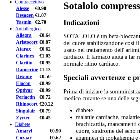
Contraccettivo
Sotalolo compress
Alesse
€0.90
Desogen
€1.07
Indicazioni
Yasmin
€2.70
Antiallergico
Allegra
€0.64
SOTALOLO è un beta-bloccante. 
Aristocort
€0.87
del cuore stabilizzandone così il
Atarax
€0.62
usato nel trattamento dell' aritmia
Clarinex
€1.03
cardiaco. Il farmaco aiuta a far r
Claritin
€0.95
normale ritmo cardiaco.
Danocrine
€1.13
Speciali avvertenze e p
Dexone
€0.50
Elocon
€8.99
Optivar
€8.99
Prima di iniziare la somministra
Periactin
€0.72
medico curante se una delle segu
Rhinocort
€20.22
diabete
Singulair
€0.79
malattie cardiache, malattie
Zyrtec
€0.45
brachicardia, mancamenti c
Diabete
cuore, sindrome del seno m
Amaryl
€0.90
anamnesi di ipokaliemia e 
Cozaar
€0.62