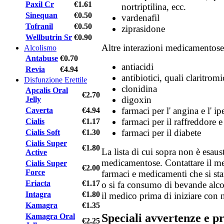
Paxil Cr
€1.61
nortriptilina, ecc.
Sinequan
€0.50
vardenafil
Tofranil
€0.50
ziprasidone
Wellbutrin Sr
€0.90
Altre interazioni medicamentose
Alcolismo
Antabuse
€0.70
antiacidi
Revia
€4.94
antibiotici, quali claritrom
Disfunzione Erettile
clonidina
Apcalis Oral
€2.70
digoxin
Jelly
farmaci per l' angina e l' i
Caverta
€4.94
farmaci per il raffreddore e 
Cialis
€1.17
farmaci per il diabete
Cialis Soft
€1.30
Cialis Super
€1.80
La lista di cui sopra non è esaust
Active
medicamentose. Contattare il me
Cialis Super
€2.00
Force
farmaci e medicamenti che si st
Eriacta
€1.17
o si fa consumo di bevande alco
Intagra
€1.80
il medico prima di iniziare con 
Kamagra
€1.35
Speciali avvertenze e p
Kamagra Oral
€2.25