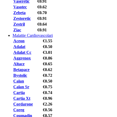
Vaseretic
€0.91
Vasotec
€0.62
Zebeta
€0.70
Zestoretic
€0.91
Zestril
€0.64
Ziac
€0.91
Malattie Cardiovascolari
Aceon
€1.55
Adalat
€0.50
Adalat Cc
€3.01
Aggrenox
€0.86
Altace
€0.65
Betapace
€0.62
Bystolic
€0.72
Calan
€0.50
Calan Sr
€0.75
Cartia
€0.74
Cartia Xt
€0.96
Cordarone
€2.26
Coreg
€0.56
Coumadin
€0.57