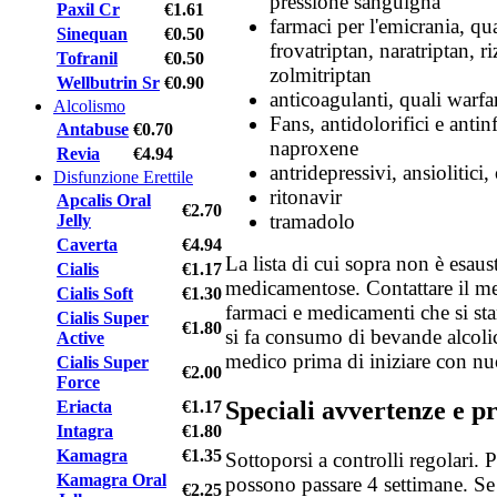
pressione sanguigna
Paxil Cr
€1.61
farmaci per l'emicrania, qua
Sinequan
€0.50
frovatriptan, naratriptan, r
Tofranil
€0.50
zolmitriptan
Wellbutrin Sr
€0.90
anticoagulanti, quali warfa
Alcolismo
Fans, antidolorifici e anti
Antabuse
€0.70
naproxene
Revia
€4.94
antridepressivi, ansiolitici,
Disfunzione Erettile
ritonavir
Apcalis Oral
€2.70
tramadolo
Jelly
Caverta
€4.94
La lista di cui sopra non è esaust
Cialis
€1.17
medicamentose. Contattare il me
Cialis Soft
€1.30
farmaci e medicamenti che si st
Cialis Super
€1.80
si fa consumo di bevande alcolic
Active
medico prima di iniziare con nu
Cialis Super
€2.00
Force
Speciali avvertenze e p
Eriacta
€1.17
Intagra
€1.80
Kamagra
€1.35
Sottoporsi a controlli regolari.
Kamagra Oral
possono passare 4 settimane. Se
€2.25