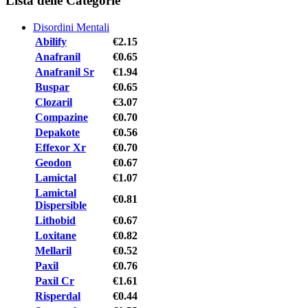
Lista delle Categorie
Disordini Mentali
Abilify
€2.15
Anafranil
€0.65
Anafranil Sr
€1.94
Buspar
€0.65
Clozaril
€3.07
Compazine
€0.70
Depakote
€0.56
Effexor Xr
€0.70
Geodon
€0.67
Lamictal
€1.07
Lamictal
€0.81
Dispersible
Lithobid
€0.67
Loxitane
€0.82
Mellaril
€0.52
Paxil
€0.76
Paxil Cr
€1.61
Risperdal
€0.44