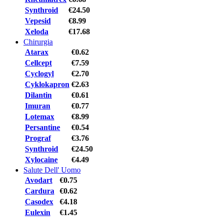
Synthroid
€24.50
Vepesid
€8.99
Xeloda
€17.68
Chirurgia
Atarax
€0.62
Cellcept
€7.59
Cyclogyl
€2.70
Cyklokapron
€2.63
Dilantin
€0.61
Imuran
€0.77
Lotemax
€8.99
Persantine
€0.54
Prograf
€3.76
Synthroid
€24.50
Xylocaine
€4.49
Salute Dell' Uomo
Avodart
€0.75
Cardura
€0.62
Casodex
€4.18
Eulexin
€1.45