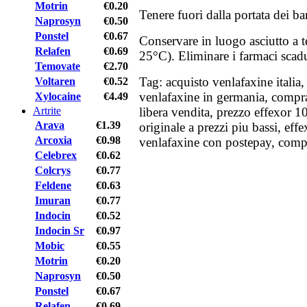
Motrin
€0.20
Tenere fuori dalla portata dei b
Naprosyn
€0.50
Ponstel
€0.67
Conservare in luogo asciutto a 
Relafen
€0.69
25°C). Eliminare i farmaci scadut
Temovate
€2.70
Tag: acquisto venlafaxine italia,
Voltaren
€0.52
venlafaxine in germania, compra
Xylocaine
€4.49
Artrite
libera vendita, prezzo effexor 1
Arava
€1.39
originale a prezzi piu bassi, eff
Arcoxia
€0.98
venlafaxine con postepay, compr
Celebrex
€0.62
Colcrys
€0.77
Feldene
€0.63
Imuran
€0.77
Indocin
€0.52
Indocin Sr
€0.97
Mobic
€0.55
Motrin
€0.20
Naprosyn
€0.50
Ponstel
€0.67
Relafen
€0.69