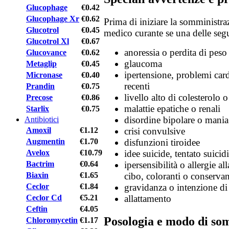
Glucophage
€0.42
Glucophage Xr
€0.62
Prima di iniziare la somministra
Glucotrol
€0.45
medico curante se una delle segu
Glucotrol Xl
€0.67
anoressia o perdita di peso
Glucovance
€0.62
glaucoma
Metaglip
€0.45
ipertensione, problemi car
Micronase
€0.40
recenti
Prandin
€0.75
livello alto di colesterolo o
Precose
€0.86
malattie epatiche o renali
Starlix
€0.75
disordine bipolare o mania
Antibiotici
Amoxil
€1.12
crisi convulsive
Augmentin
€1.70
disfunzioni tiroidee
Avelox
€10.79
idee suicide, tentato suicid
Bactrim
€0.64
ipersensibilità o allergie al
Biaxin
€1.65
cibo, coloranti o conservan
Ceclor
€1.84
gravidanza o intenzione di
Ceclor Cd
€5.21
allattamento
Ceftin
€4.05
Posologia e modo di so
Chloromycetin
€1.17