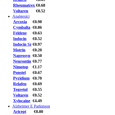
Rheumatrex
€0.68
Voltaren
€0.52
Analgesici
Arcoxia
€0.98
Cymbalta
€0.86
Feldene
€0.63
Indocin
€0.52
Indocin Sr
€0.97
Motrin
€0.20
Naprosyn
€0.50
Neurontin
€0.77
Nimotop
€1.17
Ponstel
€0.67
Pyridium
€0.70
Relafen
€0.69
Tegretol
€0.55
Voltaren
€0.52
Xylocaine
€4.49
Alzheimer E Parkinson
Aricept
€0.80