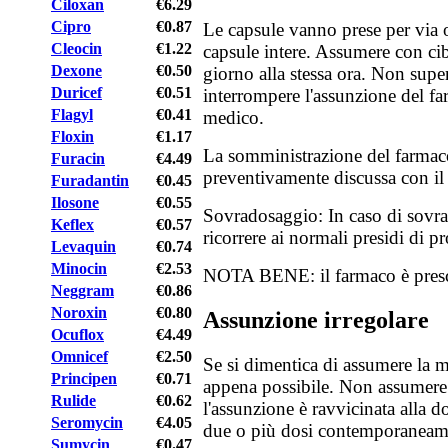
Ciloxan
€6.29
Cipro
€0.87
Le capsule vanno prese per via o
Cleocin
€1.22
capsule intere. Assumere con ci
Dexone
€0.50
giorno alla stessa ora. Non supe
Duricef
€0.51
interrompere l'assunzione del fa
Flagyl
€0.41
medico.
Floxin
€1.17
La somministrazione del farmac
Furacin
€4.49
preventivamente discussa con il 
Furadantin
€0.45
Ilosone
€0.55
Sovradosaggio: In caso di sovra
Keflex
€0.57
ricorrere ai normali presidi di p
Levaquin
€0.74
Minocin
€2.53
NOTA BENE: il farmaco è prescr
Neggram
€0.86
Noroxin
€0.80
Assunzione irregolare
Ocuflox
€4.49
Omnicef
€2.50
Se si dimentica di assumere la me
Principen
€0.71
appena possibile. Non assumere 
Rulide
€0.62
l'assunzione è ravvicinata alla 
Seromycin
€4.05
due o più dosi contemporaneam
Sumycin
€0.47