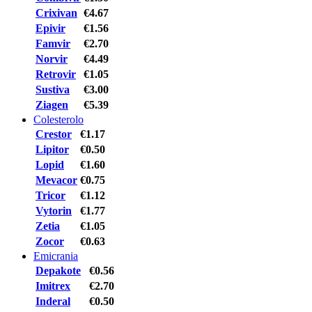
Crixivan
€4.67
Epivir
€1.56
Famvir
€2.70
Norvir
€4.49
Retrovir
€1.05
Sustiva
€3.00
Ziagen
€5.39
Colesterolo
Crestor
€1.17
Lipitor
€0.50
Lopid
€1.60
Mevacor
€0.75
Tricor
€1.12
Vytorin
€1.77
Zetia
€1.05
Zocor
€0.63
Emicrania
Depakote
€0.56
Imitrex
€2.70
Inderal
€0.50