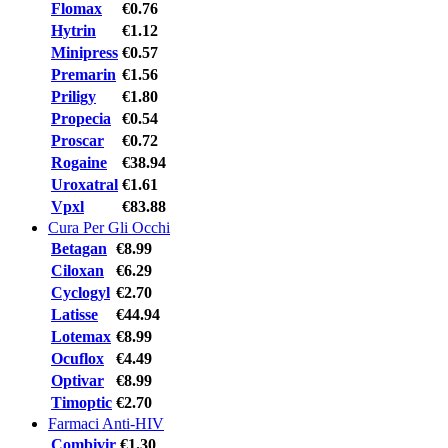
Flomax
€0.76
Hytrin
€1.12
Minipress
€0.57
Premarin
€1.56
Priligy
€1.80
Propecia
€0.54
Proscar
€0.72
Rogaine
€38.94
Uroxatral
€1.61
Vpxl
€83.88
Cura Per Gli Occhi
Betagan
€8.99
Ciloxan
€6.29
Cyclogyl
€2.70
Latisse
€44.94
Lotemax
€8.99
Ocuflox
€4.49
Optivar
€8.99
Timoptic
€2.70
Farmaci Anti-HIV
Combivir
€1.30