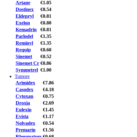
Artane
€1.05
Dostinex
€8.54
Eldepryl
€0.81
Exelon
€0.80
Kemadrin
€0.81
Parlodel
€1.35
Reminyl
€1.35
Requip
€0.60
Sinemet
€0.52
Sinemet Cr
€0.86
Symmetrel
€1.00
Tumore
Arimidex
€7.86
Casodex
€4.18
Cytoxan
€0.75
Droxia
€2.69
Eulexin
€1.45
Evista
€1.17
Nolvadex
€0.54
Premarin
€1.56
Rheumatrex
€0.68