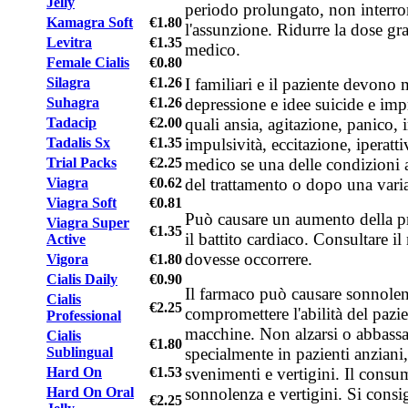
Jelly
periodo prolungato, non inter
Kamagra Soft
€1.80
l'assunzione. Ridurre la dose gr
Levitra
€1.35
medico.
Female Cialis
€0.80
I familiari e il paziente devono
Silagra
€1.26
depressione e idee suicide e im
Suhagra
€1.26
quali ansia, agitazione, panico, irr
Tadacip
€2.00
impulsività, eccitazione, iperatti
Tadalis Sx
€1.35
medico se una delle condizioni a
Trial Packs
€2.25
del trattamento o dopo una vari
Viagra
€0.62
Viagra Soft
€0.81
Può causare un aumento della p
Viagra Super
€1.35
il battito cardiaco. Consultare i
Active
dovesse occorrere.
Vigora
€1.80
Cialis Daily
€0.90
Il farmaco può causare sonnolen
Cialis
€2.25
compromettere l'abilità del pazie
Professional
macchine. Non alzarsi o abbass
Cialis
€1.80
specialmente in pazienti anziani, 
Sublingual
svenimenti e vertigini. Il cons
Hard On
€1.53
sonnolenza e vertigini. Si consig
Hard On Oral
€2.25