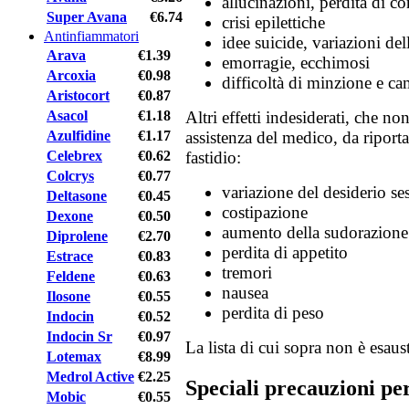
allucinazioni, perdita di co
Super Avana
€6.74
crisi epilettiche
Antinfiammatori
idee suicide, variazioni de
Arava
€1.39
emorragie, ecchimosi
Arcoxia
€0.98
difficoltà di minzione e c
Aristocort
€0.87
Asacol
€1.18
Altri effetti indesiderati, che n
Azulfidine
€1.17
assistenza del medico, da riport
Celebrex
€0.62
fastidio:
Colcrys
€0.77
variazione del desiderio se
Deltasone
€0.45
costipazione
Dexone
€0.50
aumento della sudorazione
Diprolene
€2.70
perdita di appetito
Estrace
€0.83
tremori
Feldene
€0.63
nausea
Ilosone
€0.55
perdita di peso
Indocin
€0.52
Indocin Sr
€0.97
La lista di cui sopra non è esaust
Lotemax
€8.99
Medrol Active
€2.25
Speciali precauzioni pe
Mobic
€0.55