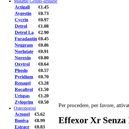
Malattie Genito-urinarie
Actigall
€1.45
Aygestin
€0.73
Cycrin
€0.97
Detrol
€1.08
Detrol La
€2.90
Furadantin
€0.45
Neggram
€0.86
Norlutate
€0.91
Noroxin
€0.80
Oxytrol
€0.64
Phoslo
€0.57
Pyridium
€0.70
Renagel
€3.28
Rocaltrol
€1.50
Urispas
€1.20
Zyloprim
€0.50
Per procedere, per favore, attiv
Osteoporosi
Actonel
€5.62
Effexor Xr Senza 
Boniva
€8.99
Estrace
€0.83