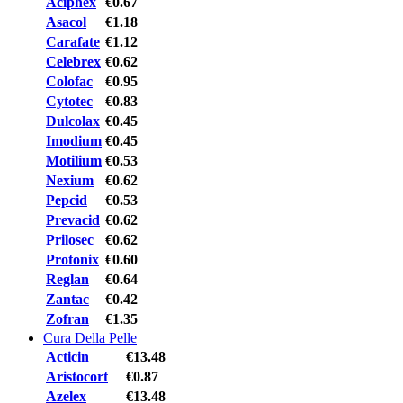
Aciphex
€0.67
Asacol
€1.18
Carafate
€1.12
Celebrex
€0.62
Colofac
€0.95
Cytotec
€0.83
Dulcolax
€0.45
Imodium
€0.45
Motilium
€0.53
Nexium
€0.62
Pepcid
€0.53
Prevacid
€0.62
Prilosec
€0.62
Protonix
€0.60
Reglan
€0.64
Zantac
€0.42
Zofran
€1.35
Cura Della Pelle
Acticin
€13.48
Aristocort
€0.87
Azelex
€13.48