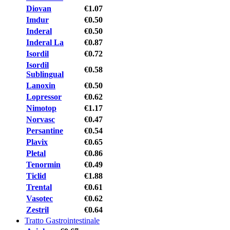
Diovan
€1.07
Imdur
€0.50
Inderal
€0.50
Inderal La
€0.87
Isordil
€0.72
Isordil
€0.58
Sublingual
Lanoxin
€0.50
Lopressor
€0.62
Nimotop
€1.17
Norvasc
€0.47
Persantine
€0.54
Plavix
€0.65
Pletal
€0.86
Tenormin
€0.49
Ticlid
€1.88
Trental
€0.61
Vasotec
€0.62
Zestril
€0.64
Tratto Gastrointestinale