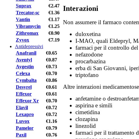
Suprax
€2.47
Interazioni
Trecator-sc
€1.36
Vantin
€1.17
Non assumere il farmaco conte
Vibramycin
€1.25
Zithromax
€0.90
duloxetina
Zyvox
€7.19
I-MAO, quali Eldepryl, Ma
Antidepressivi
farmaci per il controllo del
Anafranil
€0.65
nefazodone
Aventyl
€0.87
procarbazina
Aygestin
€0.73
erba di San Giovanni, iper
Celexa
€0.70
triptofano
Cymbalta
€0.86
Altre interazioni medicamentose
Desyrel
€0.61
Effexor
€0.61
anfetamine o destroanfeta
Effexor Xr
€0.70
aspirina e simili
Elavil
€0.72
cimetidina
Lexapro
€0.72
clozapina
Luvox
€1.16
linezolid
Pamelor
€0.79
farmaci per il trattamento d
Paxil
€0.76