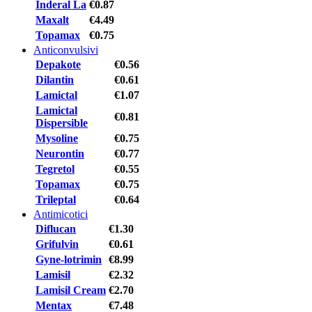
Inderal La
€0.87
Maxalt
€4.49
Topamax
€0.75
Anticonvulsivi
Depakote
€0.56
Dilantin
€0.61
Lamictal
€1.07
Lamictal
€0.81
Dispersible
Mysoline
€0.75
Neurontin
€0.77
Tegretol
€0.55
Topamax
€0.75
Trileptal
€0.64
Antimicotici
Diflucan
€1.30
Grifulvin
€0.61
Gyne-lotrimin
€8.99
Lamisil
€2.32
Lamisil Cream
€2.70
Mentax
€7.48