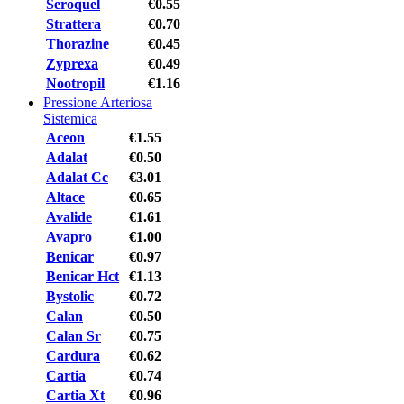
Seroquel
€0.55
Strattera
€0.70
Thorazine
€0.45
Zyprexa
€0.49
Nootropil
€1.16
Pressione Arteriosa
Sistemica
Aceon
€1.55
Adalat
€0.50
Adalat Cc
€3.01
Altace
€0.65
Avalide
€1.61
Avapro
€1.00
Benicar
€0.97
Benicar Hct
€1.13
Bystolic
€0.72
Calan
€0.50
Calan Sr
€0.75
Cardura
€0.62
Cartia
€0.74
Cartia Xt
€0.96