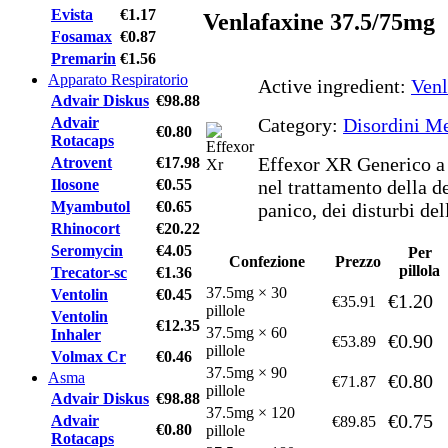
Evista
€1.17
Venlafaxine 37.5/75mg
Fosamax
€0.87
Premarin
€1.56
Apparato Respiratorio
Active ingredient:
Venl
Advair Diskus
€98.88
Advair
Category:
Disordini Me
€0.80
Rotacaps
Effexor XR Generico a 
Atrovent
€17.98
Ilosone
€0.55
nel trattamento della de
Myambutol
€0.65
panico, dei disturbi dell
Rhinocort
€20.22
Seromycin
€4.05
Per
Confezione
Prezzo
pillola
Trecator-sc
€1.36
37.5mg × 30
Ventolin
€0.45
€1.20
€35.91
pillole
Ventolin
€12.35
37.5mg × 60
Inhaler
€0.90
€53.89
pillole
Volmax Cr
€0.46
37.5mg × 90
Asma
€0.80
€71.87
pillole
Advair Diskus
€98.88
37.5mg × 120
€0.75
Advair
€89.85
€0.80
pillole
Rotacaps