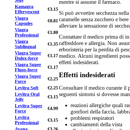
Jelly
mentre si assume il farmaco.
Kamagra
€3.15
Effervescent
Si può avvertire secchezza nel
Viagra
caramelle senza zucchero e bere
€0.81
Capsules
alleviare la sensazione di secche
Viagra
€1.80
Professional
Contattare il medico prima di ini
Viagra
raffreddore e allergia. Non assu
€1.35
Sublingual
erboristeria per la perdita di pe
Viagra Super
medico. Alcuni ingredienti poss
€1.17
Dulox-force
effetti indesiderati.
Viagra Super
€1.17
Fluox-force
Effetti indesiderati
Viagra Super
€2.25
Force
Consultare il medico curante il 
Levitra Soft
€2.25
seguenti sintomi si dovesse mani
Levitra Oral
€3.15
Jelly
reazioni allergiche quali ras
Levitra Super
€4.99
Force
gonfiori della faccia, labbr
Levitra
problemi respiratori
€3.15
Professional
cambiamenti della vista
Avana
€3.26