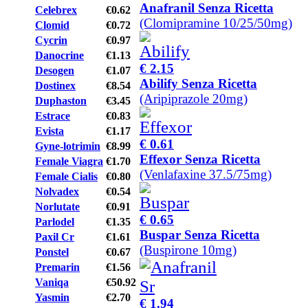
Anafranil Senza Ricetta
Celebrex
€0.62
(Clomipramine 10/25/50mg)
Clomid
€0.72
Cycrin
€0.97
Danocrine
€1.13
€ 2.15
Desogen
€1.07
Abilify Senza Ricetta
Dostinex
€8.54
(Aripiprazole 20mg)
Duphaston
€3.45
Estrace
€0.83
Evista
€1.17
€ 0.61
Gyne-lotrimin
€8.99
Effexor Senza Ricetta
Female Viagra
€1.70
(Venlafaxine 37.5/75mg)
Female Cialis
€0.80
Nolvadex
€0.54
Norlutate
€0.91
€ 0.65
Parlodel
€1.35
Buspar Senza Ricetta
Paxil Cr
€1.61
(Buspirone 10mg)
Ponstel
€0.67
Premarin
€1.56
Vaniqa
€50.92
Yasmin
€2.70
€ 1.94