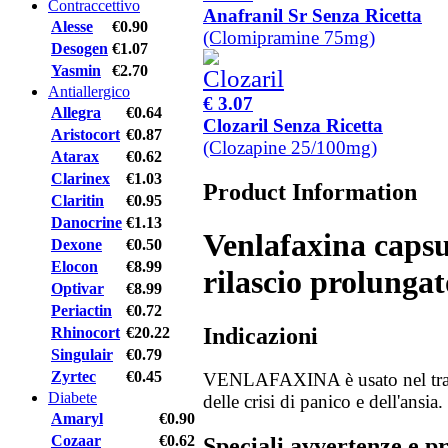
Contraccettivo
Anafranil Sr Senza Ricetta
Alesse
€0.90
(Clomipramine 75mg)
Desogen
€1.07
Yasmin
€2.70
Antiallergico
€ 3.07
Allegra
€0.64
Clozaril Senza Ricetta
Aristocort
€0.87
(Clozapine 25/100mg)
Atarax
€0.62
Clarinex
€1.03
Product Information
Claritin
€0.95
Danocrine
€1.13
Venlafaxina capsu
Dexone
€0.50
Elocon
€8.99
rilascio prolungat
Optivar
€8.99
Periactin
€0.72
Indicazioni
Rhinocort
€20.22
Singulair
€0.79
Zyrtec
€0.45
VENLAFAXINA è usato nel tratt
Diabete
delle crisi di panico e dell'ansia.
Amaryl
€0.90
Cozaar
€0.62
Speciali avvertenze e p