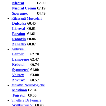
Nizoral
€2.00
Nizoral Cream
€7.19
Sporanox
€4.49
Rilassanti Muscolari
Dulcolax
€0.45
Lioresal
€0.61
Parafon
€1.61
Robaxin
€0.86
Zanaflex
€0.87
Antivirali
Famvir
€2.70
Lamprene
€2.47
Rebetol
€6.74
Symmetrel
€1.00
Valtrex
€3.00
Zovirax
€0.57
Malattie Neurologiche
Mestinon
€2.04
Tegretol
€0.55
Smettere Di Fumare
Wellbutrin Sr
€0.90