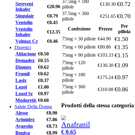
37.5mg × 180
€0.72
Serevent
€130.30
€20.96
pillole
Inhaler
37.5mg × 360
€0.70
Singulair
€0.79
€251.65
pillole
Ventolin
€0.45
Per
Confezione
Prezzo
Ventolin
pillola
€12.35
Inhaler
€1.50
75mg × 30 pillole
€44.90
Volmax Cr
€0.46
€1.35
75mg × 60 pillole
€80.86
Diuretici
Aldactone
€0.50
€1.15
75mg × 90 pillole
€103.33
Demadex
€0.55
75mg × 120
€1.09
€130.30
Diamox
€0.62
pillole
Frumil
€0.62
75mg × 180
€0.97
€175.24
pillole
Lasix
€0.37
75mg × 360
Lozol
€1.00
€0.86
€310.08
pillole
Lozol Sr
€0.97
Moduretic
€0.68
Prodotti della stessa categoria
Salute Della Donna
Alesse
€0.90
Arimidex
€7.86
Aygestin
€0.73
€ 0.65
Boniva
€8.99