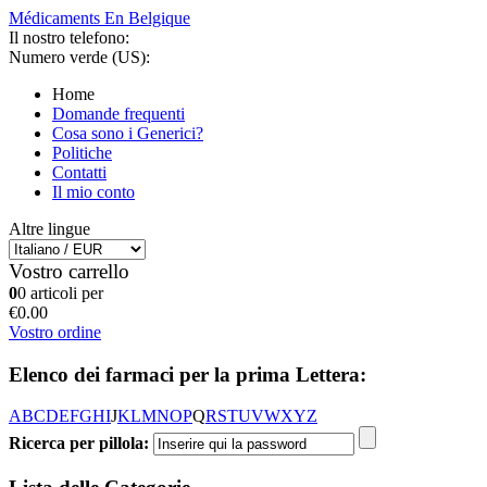
Médicaments En Belgique
Il nostro telefono:
Numero verde (US):
Home
Domande frequenti
Cosa sono i Generici?
Politiche
Contatti
Il mio conto
Altre lingue
Vostro carrello
0
0 articoli per
€0.00
Vostro ordine
Elenco dei farmaci per la prima Lettera:
A
B
C
D
E
F
G
H
I
J
K
L
M
N
O
P
Q
R
S
T
U
V
W
X
Y
Z
Ricerca per pillola: