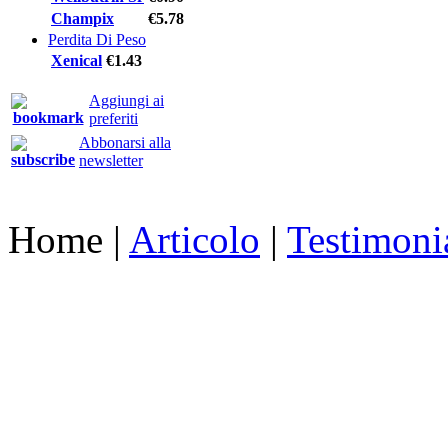
Champix
€5.78
Perdita Di Peso
Xenical
€1.43
Aggiungi ai
preferiti
Abbonarsi alla
newsletter
Home
|
Articolo
|
Testimoni