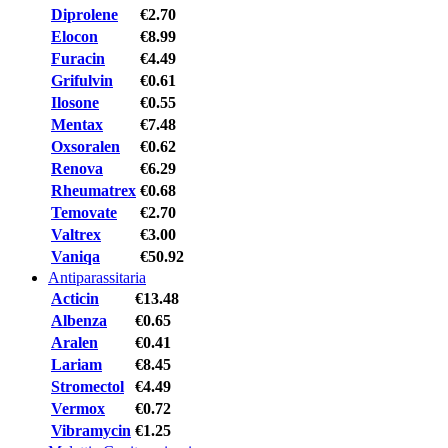
Diprolene
€2.70
Elocon
€8.99
Furacin
€4.49
Grifulvin
€0.61
Ilosone
€0.55
Mentax
€7.48
Oxsoralen
€0.62
Renova
€6.29
Rheumatrex
€0.68
Temovate
€2.70
Valtrex
€3.00
Vaniqa
€50.92
Antiparassitaria
Acticin
€13.48
Albenza
€0.65
Aralen
€0.41
Lariam
€8.45
Stromectol
€4.49
Vermox
€0.72
Vibramycin
€1.25