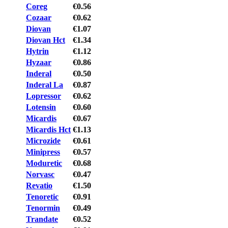
Coreg
€0.56
Cozaar
€0.62
Diovan
€1.07
Diovan Hct
€1.34
Hytrin
€1.12
Hyzaar
€0.86
Inderal
€0.50
Inderal La
€0.87
Lopressor
€0.62
Lotensin
€0.60
Micardis
€0.67
Micardis Hct
€1.13
Microzide
€0.61
Minipress
€0.57
Moduretic
€0.68
Norvasc
€0.47
Revatio
€1.50
Tenoretic
€0.91
Tenormin
€0.49
Trandate
€0.52